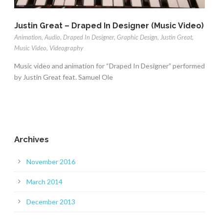
Justin Great – Draped In Designer (Music Video)
Animation
,
Audio
,
Draped In Designer
,
Graphic Design
,
Justin Great
,
Music Video
,
Videography
Music video and animation for “Draped In Designer” performed
by Justin Great feat. Samuel Ole
Archives
November 2016
March 2014
December 2013