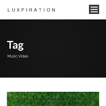
Tag
Music Video