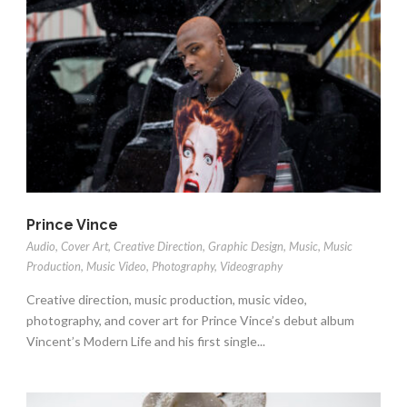
Prince Vince
Audio
,
Cover Art
,
Creative Direction
,
Graphic Design
,
Music
,
Music
Production
,
Music Video
,
Photography
,
Videography
Creative direction, music production, music video,
photography, and cover art for Prince Vince’s debut album
Vincent’s Modern Life and his first single...