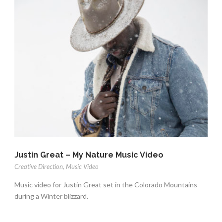
Justin Great – My Nature Music Video
Creative Direction
,
Music Video
Music video for Justin Great set in the Colorado Mountains
during a Winter blizzard.