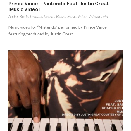
Prince Vince – Nintendo Feat. Justin Great
[Music Video]
Audio
,
Beats
,
Graphic Design
,
Music
,
Music Video
,
Videography
Music video for “Nintendo” performed by Prince Vince
featuring/produced by Justin Great.