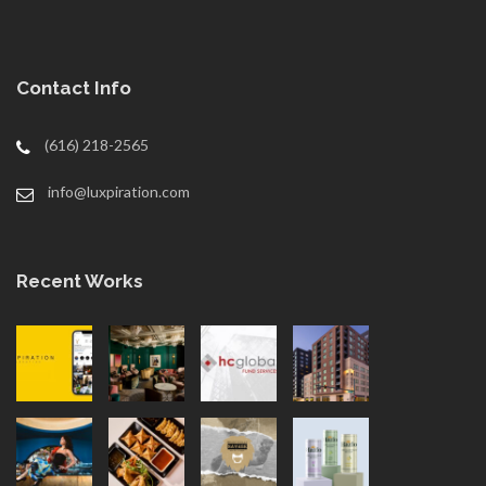
Contact Info
(616) 218-2565
info@luxpiration.com
Recent Works