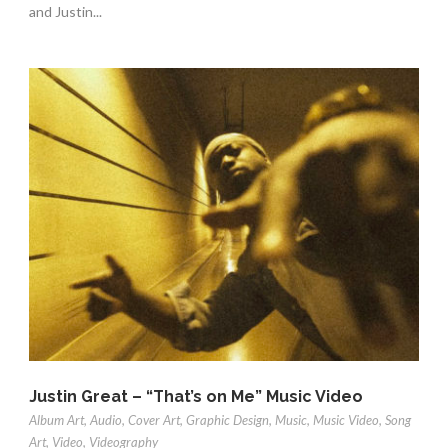
and Justin...
Justin Great – “That’s on Me” Music Video
Album Art
,
Audio
,
Cover Art
,
Graphic Design
,
Music
,
Music Video
,
Song
Art
,
Video
,
Videography