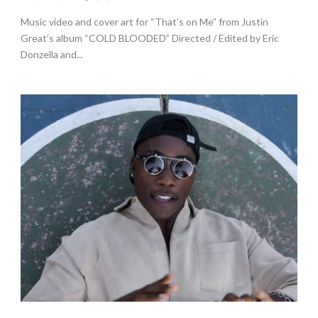
Music video and cover art for “That’s on Me” from Justin
Great’s album “COLD BLOODED” Directed / Edited by Eric
Donzella and...