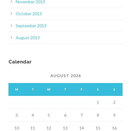
November 2013
October 2013
September 2013
August 2013
Calendar
AUGUST 2026
M
T
W
T
F
S
S
1
2
3
4
5
6
7
8
9
10
11
12
13
14
15
16