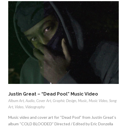
Justin Great – “Dead Pool” Music Video
Album Art
,
Audio
,
Cover Art
,
Graphic Design
,
Music
,
Music Video
,
Song
Art
,
Video
,
Videography
Music video and cover art for “Dead Pool” from Justin Great’s
album “COLD BLOODED” Directed / Edited by Eric Donzella