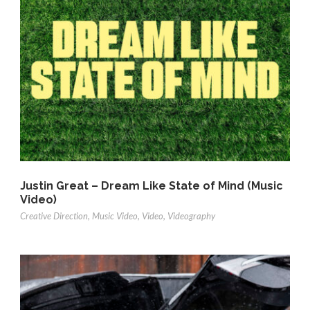
Justin Great – Dream Like State of Mind (Music
Video)
Creative Direction
,
Music Video
,
Video
,
Videography