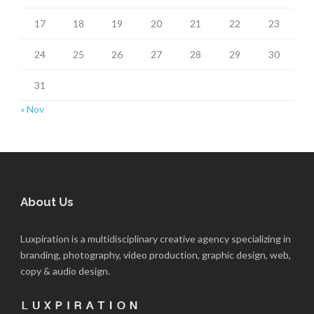
17
18
19
20
21
22
23
24
25
26
27
28
29
30
31
« Nov
About Us
Luxpiration is a multidisciplinary creative agency specializing in
branding, photography, video production, graphic design, web,
copy & audio design.