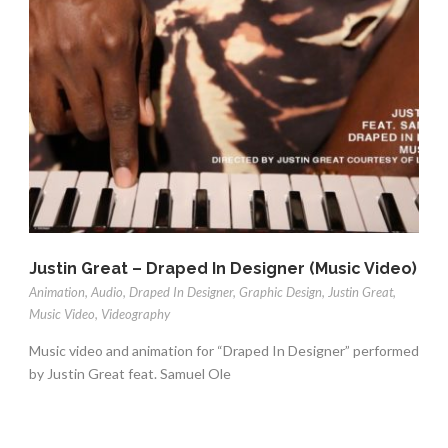
Justin Great – Draped In Designer (Music Video)
Animation
,
Audio
,
Draped In Designer
,
Graphic Design
,
Justin Great
,
Music Video
,
Videography
Music video and animation for “Draped In Designer” performed
by Justin Great feat. Samuel Ole