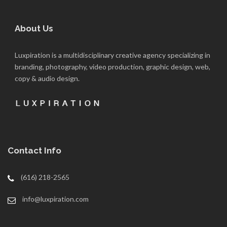
About Us
Luxpiration is a multidisciplinary creative agency specializing in
branding, photography, video production, graphic design, web,
copy & audio design.
Contact Info
(616) 218-2565
info@luxpiration.com