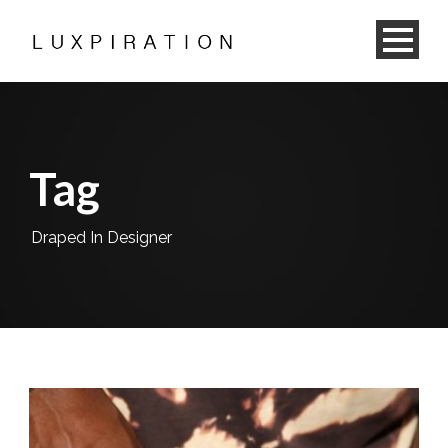
Tag
Draped In Designer