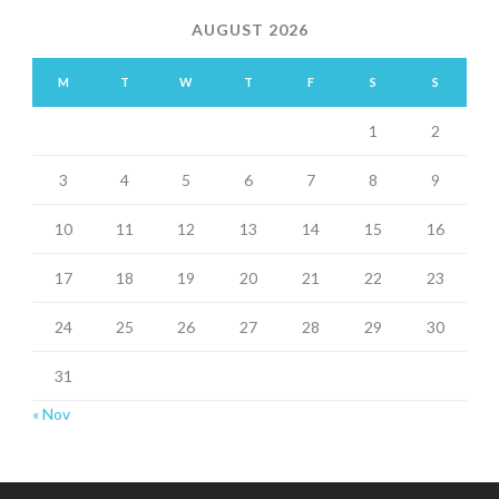
AUGUST 2026
M
T
W
T
F
S
S
1
2
3
4
5
6
7
8
9
10
11
12
13
14
15
16
17
18
19
20
21
22
23
24
25
26
27
28
29
30
31
« Nov