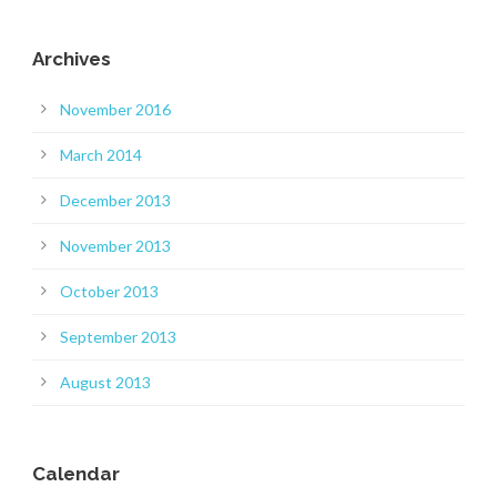
Archives
November 2016
March 2014
December 2013
November 2013
October 2013
September 2013
August 2013
Calendar