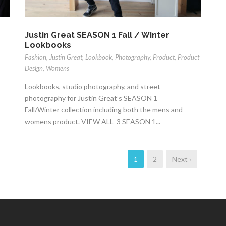
Justin Great SEASON 1 Fall / Winter
Lookbooks
Fashion
,
Justin Great
,
Lookbook
,
Photography
,
Product
,
Product
Design
,
Womens
Lookbooks, studio photography, and street
photography for Justin Great’s SEASON 1
Fall/Winter collection including both the mens and
womens product. VIEW ALL 3 SEASON 1...
1
2
Next ›