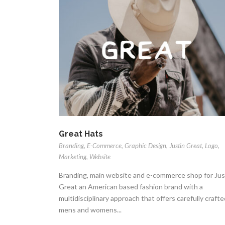
Great Hats
Branding
,
E-Commerce
,
Graphic Design
,
Justin Great
,
Logo
,
Marketing
,
Website
Branding, main website and e-commerce shop for Jus
Great an American based fashion brand with a
multidisciplinary approach that offers carefully crafte
mens and womens...