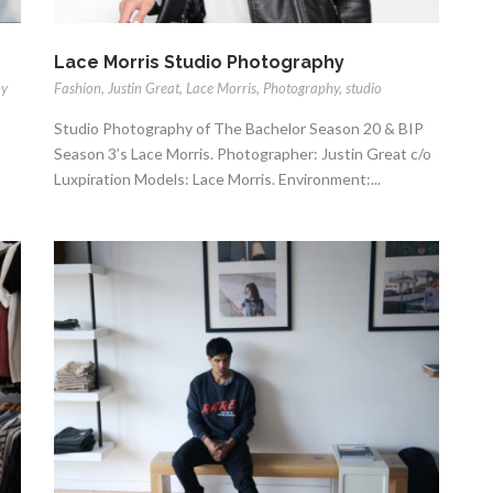
Lace Morris Studio Photography
hy
Fashion
,
Justin Great
,
Lace Morris
,
Photography
,
studio
Studio Photography of The Bachelor Season 20 & BIP
Season 3’s Lace Morris. Photographer: Justin Great c/o
Luxpiration Models: Lace Morris. Environment:...