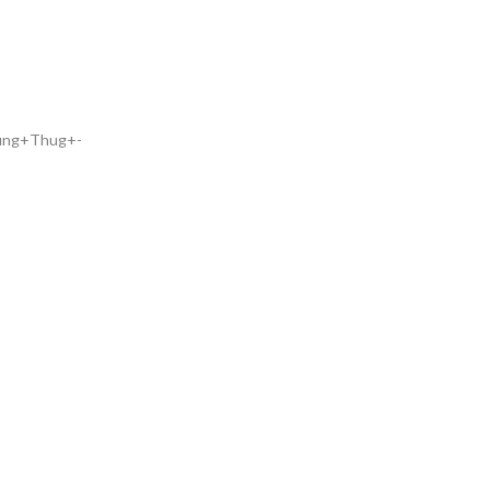
oung+Thug+-