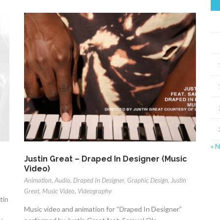
« 
Justin Great – Draped In Designer (Music
Video)
Animation
,
Audio
,
Draped In Designer
,
Graphic Design
,
Justin
Great
,
Music Video
,
Videography
tin
Music video and animation for “Draped In Designer”