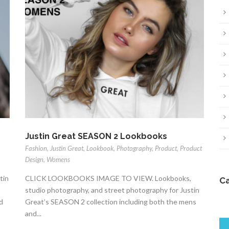
Justin Great SEASON 2 Lookbooks
Fashion
,
Justin Great
,
Lookbook
,
Photography
,
Product
,
Product
Design
,
Womens
tin
CLICK LOOKBOOKS IMAGE TO VIEW. Lookbooks,
C
studio photography, and street photography for Justin
d
Great’s SEASON 2 collection including both the mens
and...