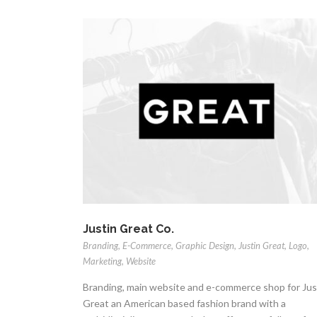
Justin Great Co.
Branding
,
E-Commerce
,
Graphic Design
,
Justin Great
,
Logo
,
Marketing
,
Website
Branding, main website and e-commerce shop for Jus
Great an American based fashion brand with a