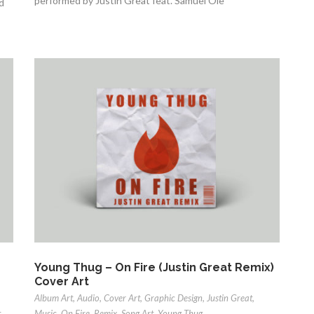
performed by Justin Great feat. Samuel Ole
d
Young Thug – On Fire (Justin Great Remix)
Cover Art
Album Art
,
Audio
,
Cover Art
,
Graphic Design
,
Justin Great
,
t
Music
,
On Fire
,
Remix
,
Song Art
,
Young Thug