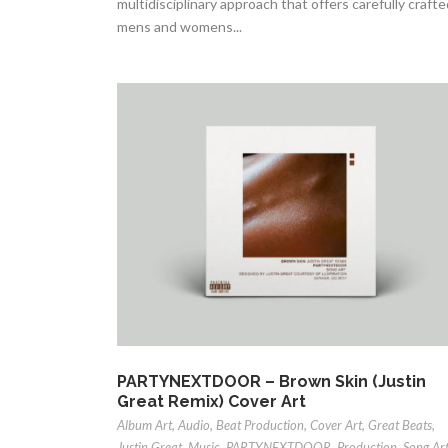
multidisciplinary approach that offers carefully crafte
mens and womens...
PARTYNEXTDOOR – Brown Skin (Justin
Great Remix) Cover Art
Album Art
,
Audio
,
Beat Production
,
Cover Art
,
Great Beats
,
Justin Great
,
Music
,
PARTYNEXTDOOR
,
Production
,
Song Ar