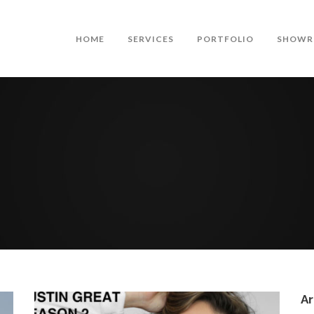
HOME
SERVICES
PORTFOLIO
SHOWR
Ar