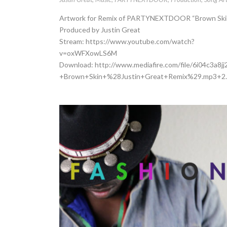
Artwork for Remix of PARTYNEXTDOOR “Brown Ski
Produced by Justin Great
Stream: https://www.youtube.com/watch?
v=oxWFXowLS6M
Download: http://www.mediafire.com/file/6i04c3
+Brown+Skin+%28Justin+Great+Remix%29.mp3+2.