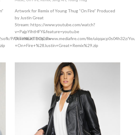
n”
Artwork for Remix of Young Thug “On Fire” Produced
by Justin Great
Stream: https://www.youtube.com/watch?
v=PajpYihtHFY&feature=youtu.be
a8jj2sofk/PARTYNEXTDOOR+-
Download: http://www.mediafire.com/file/uiqqacp0s04h32z/Y
zip
+On+Fire+%28Justin+Great+Remix%29.zip