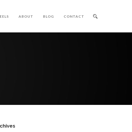
EELS
ABOUT
BLOG
CONTACT
chives