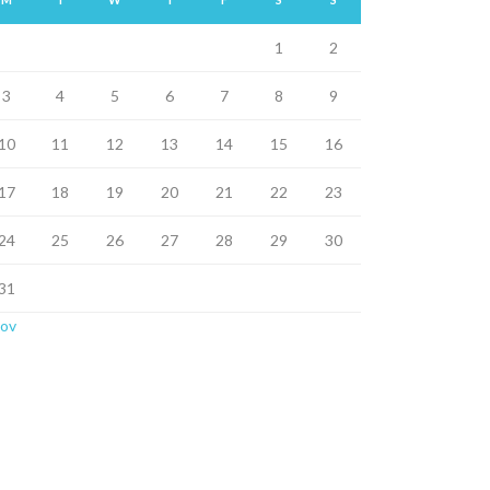
1
2
3
4
5
6
7
8
9
10
11
12
13
14
15
16
17
18
19
20
21
22
23
24
25
26
27
28
29
30
31
Nov