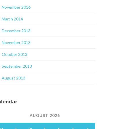
November 2016
March 2014
December 2013
November 2013
October 2013
September 2013
August 2013
alendar
AUGUST 2026
M
T
W
T
F
S
S