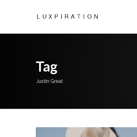
Tag
Justin Great