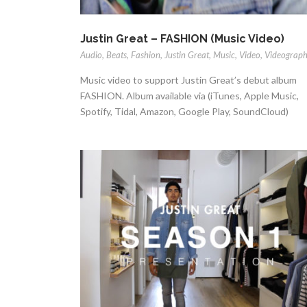
Justin Great – FASHION (Music Video)
Audio
,
Beats
,
Fashion
,
Justin Great
,
Music
,
Video
,
Videograp
Music video to support Justin Great’s debut album
FASHION. Album available via (iTunes, Apple Music,
Spotify, Tidal, Amazon, Google Play, SoundCloud)