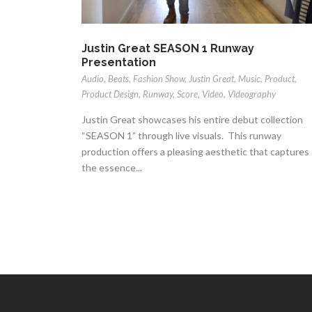
Justin Great SEASON 1 Runway
Presentation
Audio
,
Beats
,
Fashion Show
,
Justin Great
,
Music
,
Product
,
Product Design
,
Runway
,
Score
,
Video
,
Videography
Justin Great showcases his entire debut collection
“SEASON 1” through live visuals. This runway
production offers a pleasing aesthetic that captures
the essence...