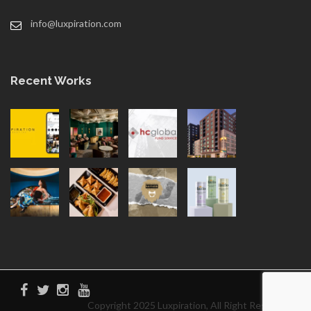
info@luxpiration.com
Recent Works
Copyright 2025 Luxpiration, All Right Reserved