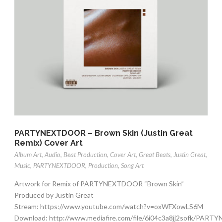
PARTYNEXTDOOR – Brown Skin (Justin Great
Remix) Cover Art
Album Art
,
Audio
,
Beat Production
,
Cover Art
,
Great Beats
,
Justin Great
,
Music
,
PARTYNEXTDOOR
,
Production
,
Song Art
Artwork for Remix of PARTYNEXTDOOR “Brown Skin”
Produced by Justin Great
Stream: https://www.youtube.com/watch?v=oxWFXowLS6M
Download: http://www.mediafire.com/file/6i04c3a8jj2sofk/PA