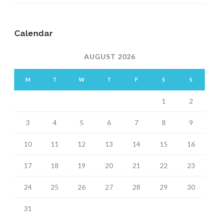
Calendar
AUGUST 2026
M
T
W
T
F
S
S
1
2
3
4
5
6
7
8
9
10
11
12
13
14
15
16
17
18
19
20
21
22
23
24
25
26
27
28
29
30
31