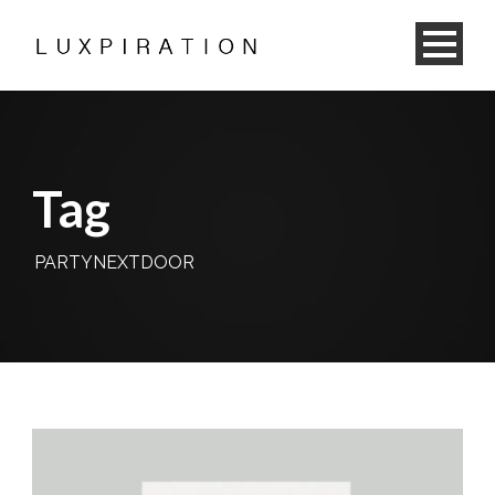
Tag
PARTYNEXTDOOR