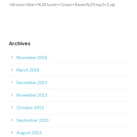
+Brown+Skin+%28Justin+Great+Remix%29.mp3+2.zip
Archives
November 2016
March 2014
December 2013
November 2013
October 2013
September 2013
August 2013