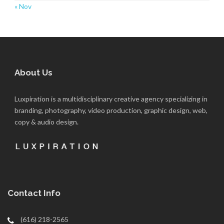
« Nov
About Us
Luxpiration is a multidisciplinary creative agency specializing in
branding, photography, video production, graphic design, web,
copy & audio design.
Contact Info
(616) 218-2565