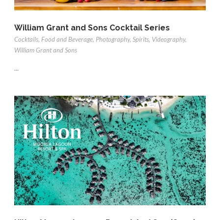
William Grant and Sons Cocktail Series
Cocktails
,
Food and Beverage
,
Photography
,
Spirits
,
Videography
,
William Grant and Sons
...