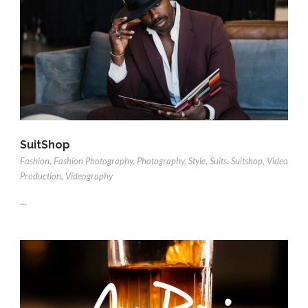
SuitShop
Fashion
,
Fashion Photography
,
Photography
,
Style
,
Suits
,
Suitshop
,
Video
Production
,
Videography
...