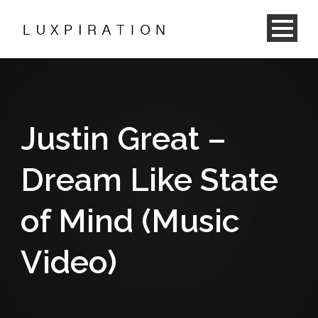
Justin Great –
Dream Like State
of Mind (Music
Video)