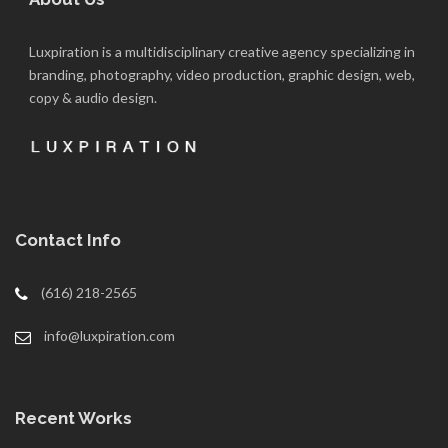
Luxpiration is a multidisciplinary creative agency specializing in
branding, photography, video production, graphic design, web,
copy & audio design.
Contact Info
(616) 218-2565
info@luxpiration.com
Recent Works