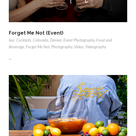
Forget Me Not (Event)
bar
,
Cocktails
,
Colorado
,
Denver
,
Event Photography
,
Food and
Beverage
,
Forget Me Not
,
Photography
,
Video
,
Videography
...