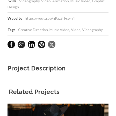
Skills
Videography, Video, Animation, Music Video, Graphic
Design
Website
https://youtu.be/nPazS_Fswh4
Tags
Creative Direction
,
Music Video
,
Video
,
Videography
Project Description
Related Projects