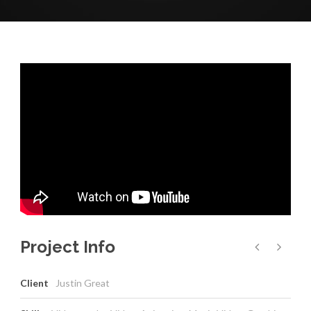
Project Info
Client
Justin Great