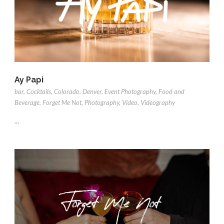
Ay Papi
bar
,
Cocktails
,
Colorado
,
Denver
,
Event Photography
,
Food and
Beverage
,
Forget Me Not
,
Photography
,
Video
,
Videography
...