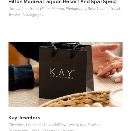
Hilton Moorea Lagoon Resort And Spa (Spec)
Destination
,
Drone
,
Hilton
,
Moorea
,
Photography
,
Resort
,
Tahiti
,
Travel
,
Tropical
,
Videography
...
Kay Jewelers
Christmas
,
Diamonds
,
Gold
,
Holiday
,
Jewelry
,
Kay Jewelers
,