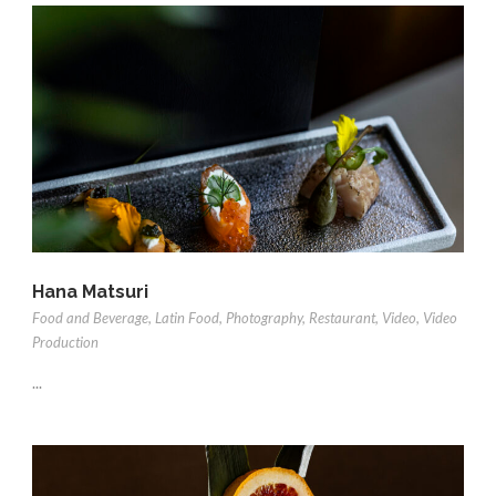
Hana Matsuri
Food and Beverage
,
Latin Food
,
Photography
,
Restaurant
,
Video
,
Video
Production
...