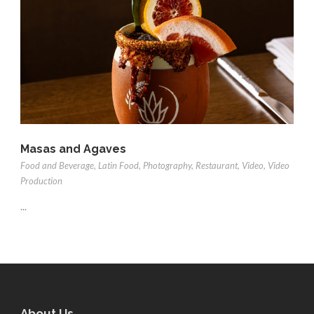
Masas and Agaves
Food and Beverage
,
Latin Food
,
Photography
,
Restaurant
,
Video
,
Video
Production
...
About Us