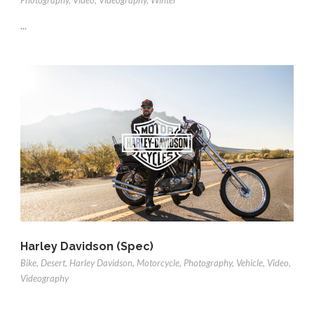
Photography
,
Video
,
Videography
,
Winter
...
Harley Davidson (Spec)
Bike
,
Desert
,
Harley Davidson
,
Motorcycle
,
Photography
,
Vehicle
,
Video
,
Videography