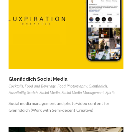
Glenfiddich Social Media
Cocktails
,
Food and Beverage
,
Food Photography
,
Glenfiddich
,
Hospitality
,
Scotch
,
Social Media
,
Social Media Management
,
Spirits
Social media management and photo/video content for
Glenfiddich (Work with Semi-decent Creative)