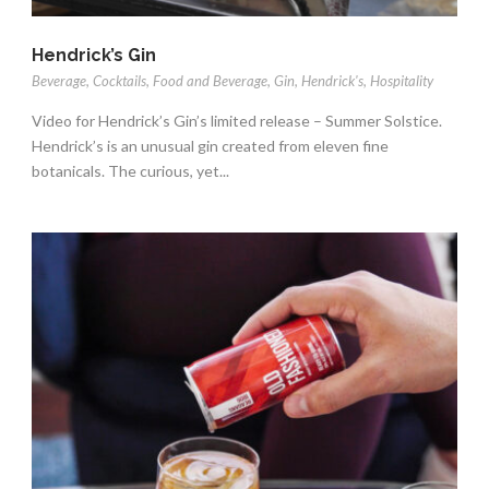
Hendrick’s Gin
Beverage
,
Cocktails
,
Food and Beverage
,
Gin
,
Hendrick's
,
Hospitality
Video for Hendrick’s Gin’s limited release – Summer Solstice.
Hendrick’s is an unusual gin created from eleven fine
botanicals. The curious, yet...