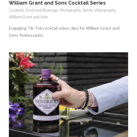
William Grant and Sons Cocktail Series
Cocktails
,
Food and Beverage
,
Photography
,
Spirits
,
Videography
,
William Grant and Sons
Engaging Tik-Tok cocktail video clips for William Grant and
Sons Ambassador.