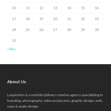
10
11
12
13
14
15
16
17
18
19
20
21
22
23
24
25
26
27
28
29
30
31
« Nov
About Us
Luxpiration is a multidisciplinary creative agency specializing in
branding, photography, video production, graphic design, web,
copy & audio design.