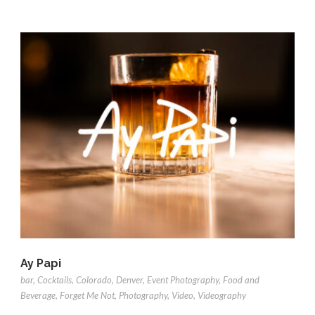
Ay Papi
bar
,
Cocktails
,
Colorado
,
Denver
,
Event Photography
,
Food and
Beverage
,
Forget Me Not
,
Photography
,
Video
,
Videography