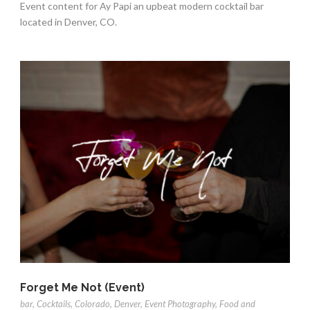
Event content for Ay Papi an upbeat modern cocktail bar
located in Denver, CO.
Forget Me Not (Event)
bar
,
Cocktails
,
Colorado
,
Denver
,
Event Photography
,
Food and