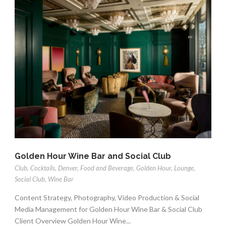
Golden Hour Wine Bar and Social Club
Club
,
Cocktails
,
Denver
,
Food and Beverage
,
Golden Hour
,
Lounge
,
Social Club
,
Wine Bar
Content Strategy, Photography, Video Production & Social
Media Management for Golden Hour Wine Bar & Social Club
Client Overview Golden Hour Wine...