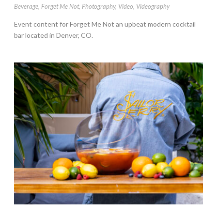
Beverage
,
Forget Me Not
,
Photography
,
Video
,
Videography
Event content for Forget Me Not an upbeat modern cocktail
bar located in Denver, CO.