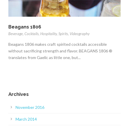
Beagans 1806
Beverage
,
Cocktails
,
Hospitality
,
Spirits
,
Videography
Beagans 1806 makes craft spirited cocktails accessible
without sacrificing strength and flavor. BEAGANS 1806 ®
translates from Gaelic as little one, but...
Archives
November 2016
March 2014