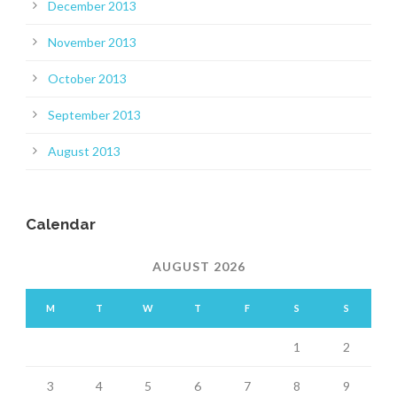
December 2013
November 2013
October 2013
September 2013
August 2013
Calendar
AUGUST 2026
M
T
W
T
F
S
S
1
2
3
4
5
6
7
8
9