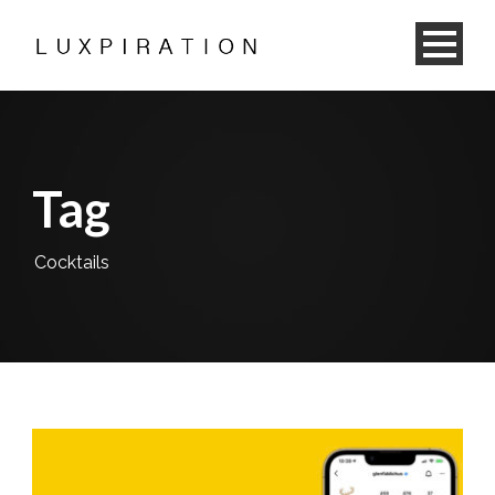
Tag
Cocktails