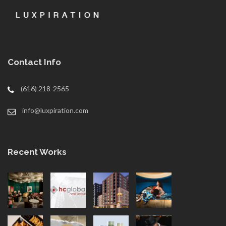
Contact Info
(616) 218-2565
info@luxpiration.com
Recent Works