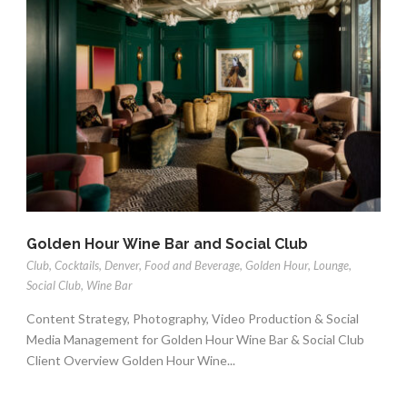
Golden Hour Wine Bar and Social Club
Club
,
Cocktails
,
Denver
,
Food and Beverage
,
Golden Hour
,
Lounge
,
Social Club
,
Wine Bar
Content Strategy, Photography, Video Production & Social
Media Management for Golden Hour Wine Bar & Social Club
Client Overview Golden Hour Wine...