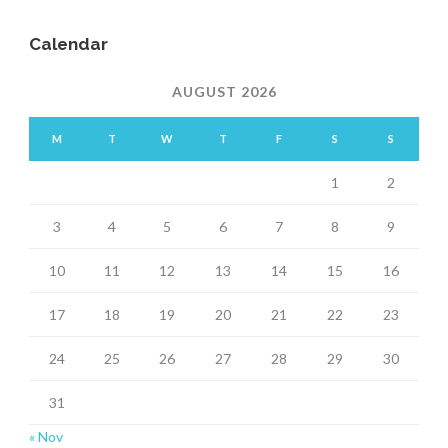
Calendar
AUGUST 2026
M
T
W
T
F
S
S
1
2
3
4
5
6
7
8
9
10
11
12
13
14
15
16
17
18
19
20
21
22
23
24
25
26
27
28
29
30
31
« Nov