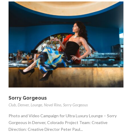
Sorry Gorgeous
Club
,
Denver
,
Lounge
,
Novel Rino
,
Sorry Gorgeous
Photo and Video Campaign for Ultra Luxury Lounge – Sorry
Gorgeous in Denver, Colorado Project Team: Creative
Direction: Creative Director Peter Paul...