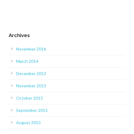
Archives
November 2016
March 2014
December 2013
November 2013
October 2013
September 2013
August 2013