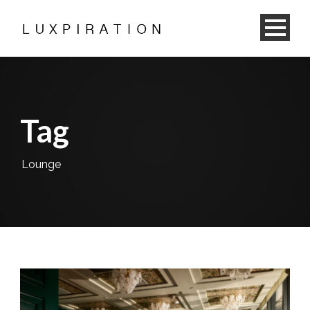
Tag
Lounge