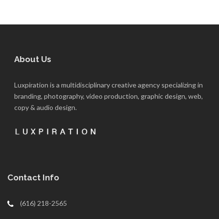
About Us
Luxpiration is a multidisciplinary creative agency specializing in
branding, photography, video production, graphic design, web,
copy & audio design.
Contact Info
(616) 218-2565