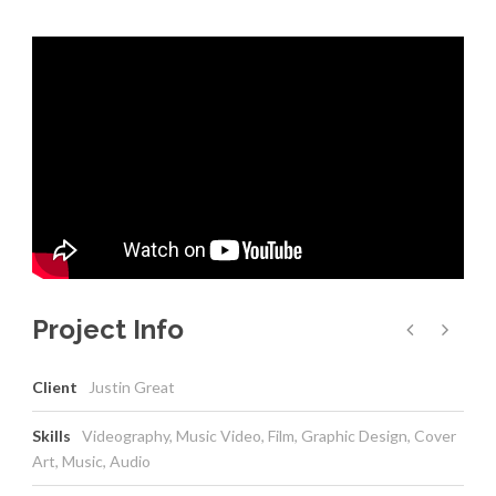
Project Info
Client
Justin Great
Skills
Videography, Music Video, Film, Graphic Design, Cover
Art, Music, Audio