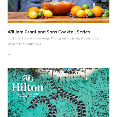
William Grant and Sons Cocktail Series
Cocktails
,
Food and Beverage
,
Photography
,
Spirits
,
Videography
,
William Grant and Sons
...