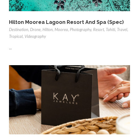
Hilton Moorea Lagoon Resort And Spa (Spec)
Destination
,
Drone
,
Hilton
,
Moorea
,
Photography
,
Resort
,
Tahiti
,
Travel
,
Tropical
,
Videography
...