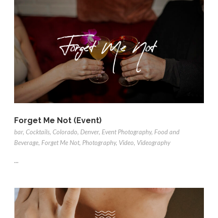
Forget Me Not (Event)
bar
,
Cocktails
,
Colorado
,
Denver
,
Event Photography
,
Food and
Beverage
,
Forget Me Not
,
Photography
,
Video
,
Videography
...