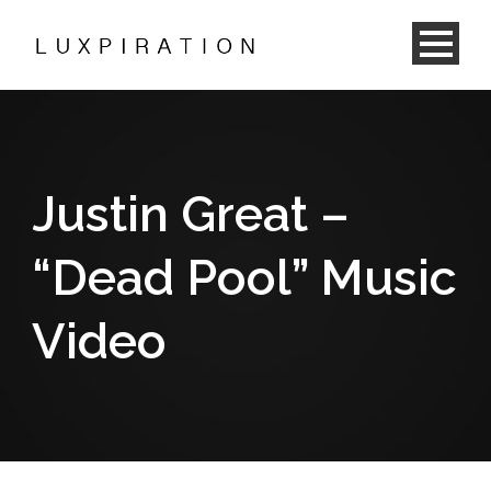
Justin Great –
“Dead Pool” Music
Video