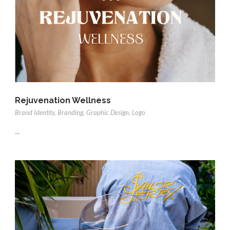
Rejuvenation Wellness
Brand Identity
,
Branding
,
Graphic Design
,
Logo
...