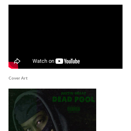
Cover Art