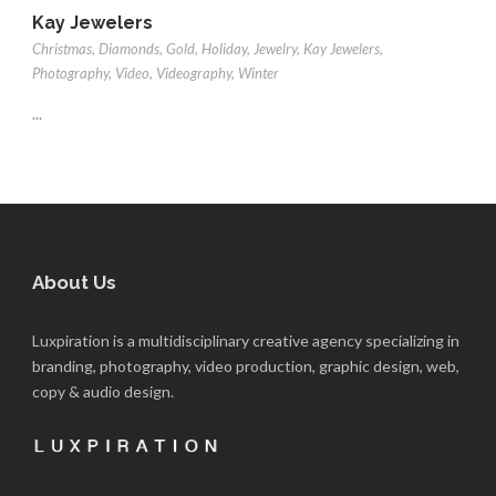
Kay Jewelers
Christmas
,
Diamonds
,
Gold
,
Holiday
,
Jewelry
,
Kay Jewelers
,
Photography
,
Video
,
Videography
,
Winter
...
About Us
Luxpiration is a multidisciplinary creative agency specializing in
branding, photography, video production, graphic design, web,
copy & audio design.