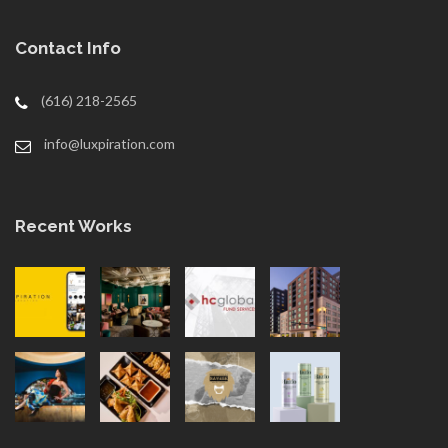
Contact Info
(616) 218-2565
info@luxpiration.com
Recent Works