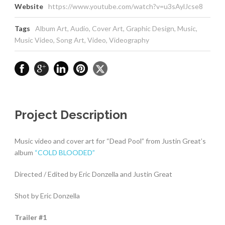
Website
https://www.youtube.com/watch?v=u3sAylJcse8
Tags
Album Art
,
Audio
,
Cover Art
,
Graphic Design
,
Music
,
Music Video
,
Song Art
,
Video
,
Videography
Project Description
Music video and cover art for “Dead Pool” from Justin Great’s
album
“COLD BLOODED”
Directed / Edited by Eric Donzella and Justin Great
Shot by Eric Donzella
Trailer #1