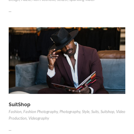
...
SuitShop
Fashion
,
Fashion Photography
,
Photography
,
Style
,
Suits
,
Suitshop
,
Video
Production
,
Videography
...