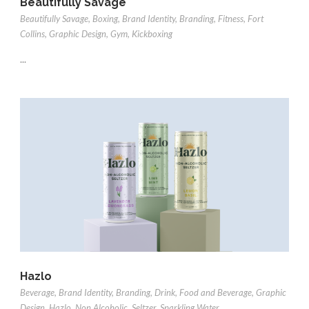
Beautifully Savage
Beautifully Savage
,
Boxing
,
Brand Identity
,
Branding
,
Fitness
,
Fort
Collins
,
Graphic Design
,
Gym
,
Kickboxing
...
Hazlo
Beverage
,
Brand Identity
,
Branding
,
Drink
,
Food and Beverage
,
Graphic
Design
,
Hazlo
,
Non Alcoholic
,
Seltzer
,
Sparkling Water