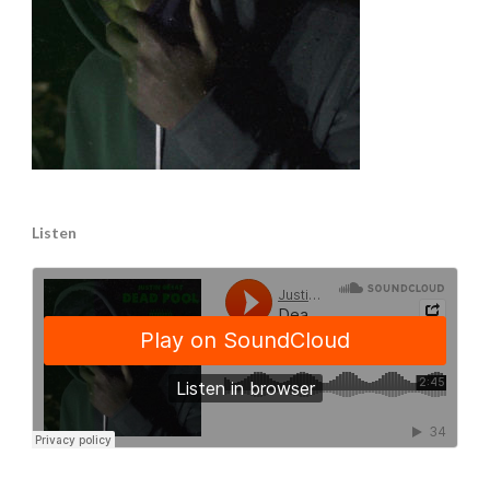
Listen