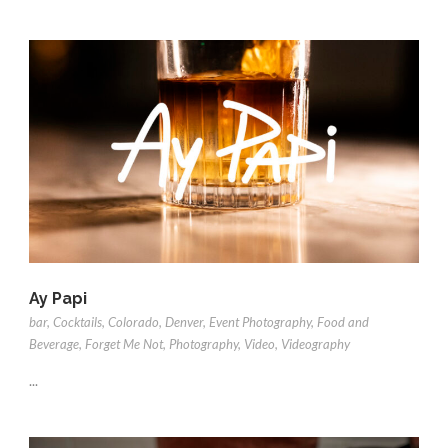
Ay Papi
bar
,
Cocktails
,
Colorado
,
Denver
,
Event Photography
,
Food and
Beverage
,
Forget Me Not
,
Photography
,
Video
,
Videography
...