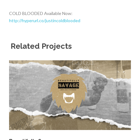
COLD BLOODED Available Now:
http://hyperurl.co/justincoldblooded
Related Projects