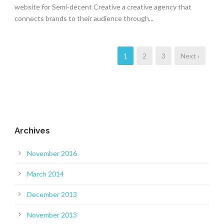
website for Semi-decent Creative a creative agency that
connects brands to their audience through...
1
2
3
Next ›
Archives
November 2016
March 2014
December 2013
November 2013