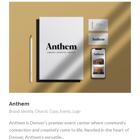
Anthem
Brand Identity
,
Church
,
Copy
,
Events
,
Logo
Anthem is Denver’s premier event center where community
connection and creativity come to life. Nestled in the heart of
Denver, Anthem’s versatile...