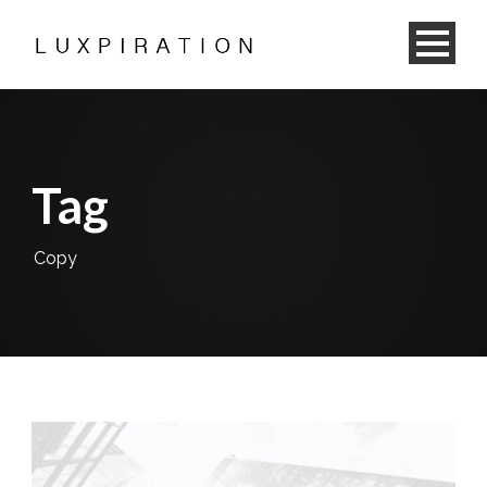
Tag
Copy