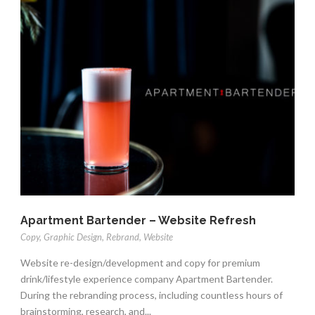
Apartment Bartender – Website Refresh
Copy
,
Graphic Design
,
Rebrand
,
Website
Website re-design/development and copy for premium
drink/lifestyle experience company Apartment Bartender.
During the rebranding process, including countless hours of
brainstorming, research, and...