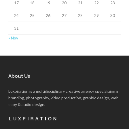
17
18
19
20
21
22
23
24
25
26
27
28
29
30
31
« Nov
About Us
Luxpiration is a multidisciplinary creative agency specializing in
branding, photography, video production, graphic design, web,
copy & audio design.