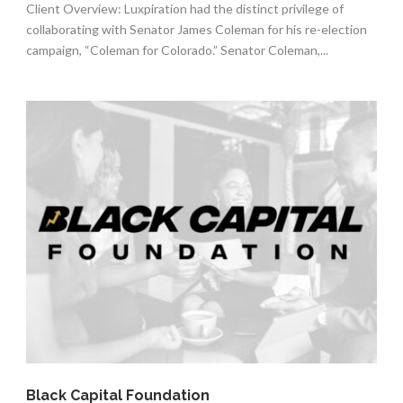
Client Overview: Luxpiration had the distinct privilege of
collaborating with Senator James Coleman for his re-election
campaign, “Coleman for Colorado.” Senator Coleman,...
Black Capital Foundation