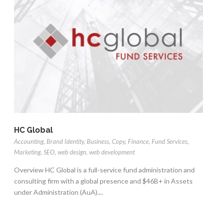
HC Global
Accounting
,
Brand Identity
,
Business
,
Copy
,
Finance
,
Fund Services
,
Marketing
,
SEO
,
web design
,
web development
Overview HC Global is a full-service fund administration and
consulting firm with a global presence and $46B+ in Assets
under Administration (AuA)....