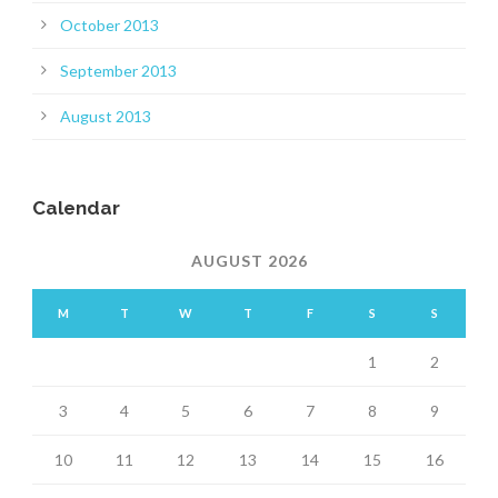
October 2013
September 2013
August 2013
Calendar
AUGUST 2026
M
T
W
T
F
S
S
1
2
3
4
5
6
7
8
9
10
11
12
13
14
15
16