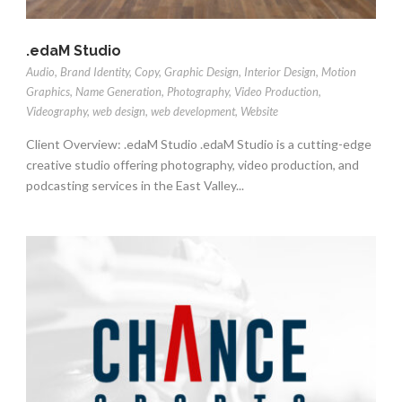
.edaM Studio
Audio
,
Brand Identity
,
Copy
,
Graphic Design
,
Interior Design
,
Motion
Graphics
,
Name Generation
,
Photography
,
Video Production
,
Videography
,
web design
,
web development
,
Website
Client Overview: .edaM Studio .edaM Studio is a cutting-edge
creative studio offering photography, video production, and
podcasting services in the East Valley...