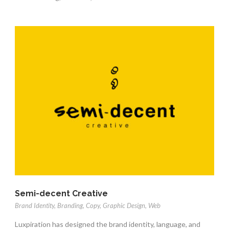
Semi-decent Creative
Brand Identity
,
Branding
,
Copy
,
Graphic Design
,
Web
Luxpiration has designed the brand identity, language, and