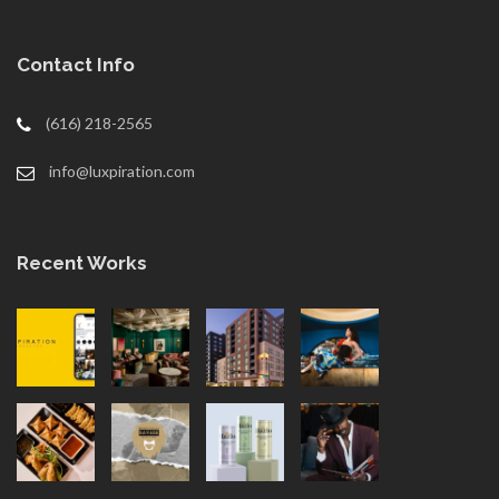
Contact Info
(616) 218-2565
info@luxpiration.com
Recent Works