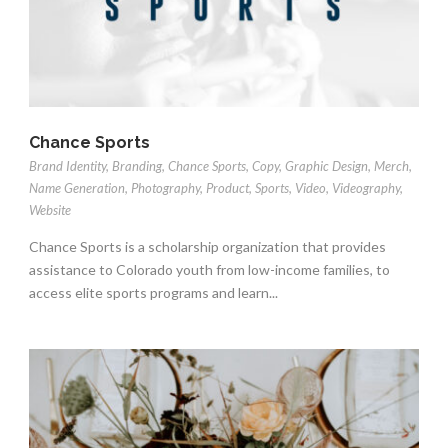
Chance Sports
Brand Identity
,
Branding
,
Chance Sports
,
Copy
,
Graphic Design
,
Merch
,
Name Generation
,
Photography
,
Product
,
Sports
,
Video
,
Videography
,
Website
Chance Sports is a scholarship organization that provides
assistance to Colorado youth from low-income families, to
access elite sports programs and learn...