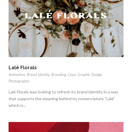
Lalé Florals
Animation
,
Brand Identity
,
Branding
,
Copy
,
Graphic Design
,
Photography
Lalé Florals was looking to refresh its brand identity in a way
that supports the meaning behind its nomenclature “Lalé”
which is...