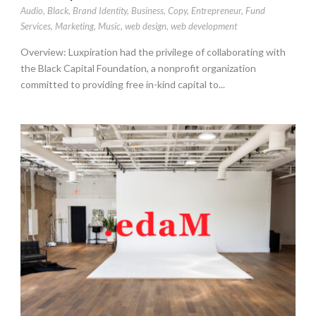
Audio
,
Black
,
Brand Identity
,
Business
,
Copy
,
Entrepreneur
,
Fund
Services
,
Marketing
,
Music
,
web design
,
web development
Overview: Luxpiration had the privilege of collaborating with
the Black Capital Foundation, a nonprofit organization
committed to providing free in-kind capital to...