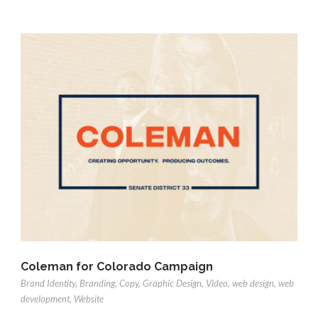
Coleman for Colorado Campaign
Brand Identity
,
Branding
,
Copy
,
Graphic Design
,
Video
,
web design
,
web
development
,
Website