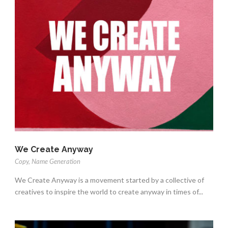
We Create Anyway
Copy
,
Name Generation
We Create Anyway is a movement started by a collective of
creatives to inspire the world to create anyway in times of...