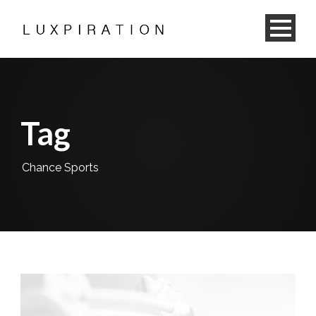
Tag
Chance Sports