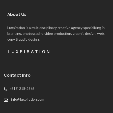
About Us
Luxpiration is a multidisciplinary creative agency specializing in
branding, photography, video production, graphic design, web,
copy & audio design.
Contact Info
(616) 218-2565
info@luxpiration.com