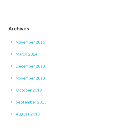
Archives
November 2016
March 2014
December 2013
November 2013
October 2013
September 2013
August 2013