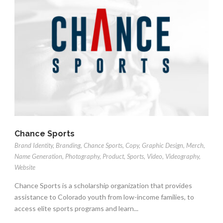
Chance Sports
Brand Identity
,
Branding
,
Chance Sports
,
Copy
,
Graphic Design
,
Merch
,
Name Generation
,
Photography
,
Product
,
Sports
,
Video
,
Videography
,
Website
Chance Sports is a scholarship organization that provides
assistance to Colorado youth from low-income families, to
access elite sports programs and learn...