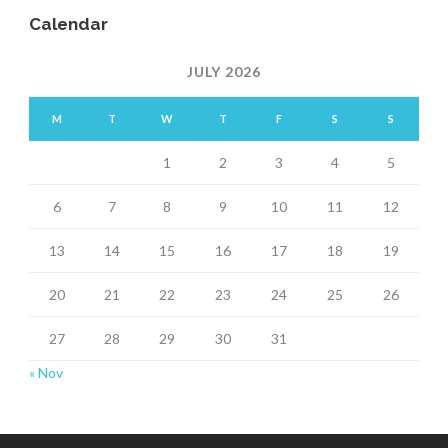
Calendar
JULY 2026
M
T
W
T
F
S
S
1
2
3
4
5
6
7
8
9
10
11
12
13
14
15
16
17
18
19
20
21
22
23
24
25
26
27
28
29
30
31
« Nov