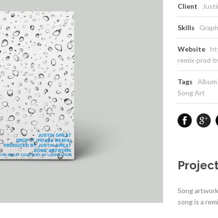
Client
Just
Skills
Graph
Website
ht
remix-prod-b
Tags
Album
Song Art
Project
Song artwork 
song is a rem