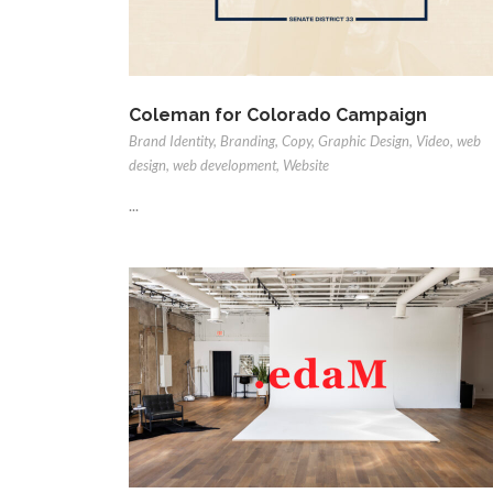
Coleman for Colorado Campaign
Brand Identity
,
Branding
,
Copy
,
Graphic Design
,
Video
,
web
design
,
web development
,
Website
...