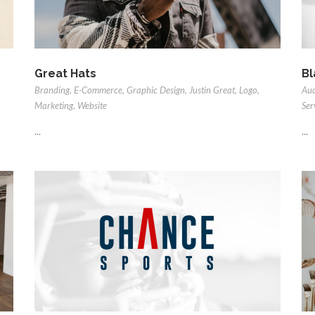
Great Hats
Bl
Branding
,
E-Commerce
,
Graphic Design
,
Justin Great
,
Logo
,
Au
Marketing
,
Website
Ser
...
...