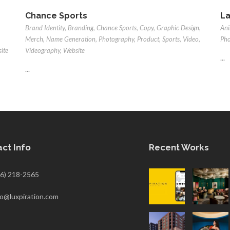
Chance Sports
La
Brand Identity
,
Branding
,
Chance Sports
,
Copy
,
Graphic Design
,
Ani
Merch
,
Name Generation
,
Photography
,
Product
,
Sports
,
Video
,
Ph
ite
Videography
,
Website
...
...
ct Info
Recent Works
6) 218-2565
fo@luxpiration.com