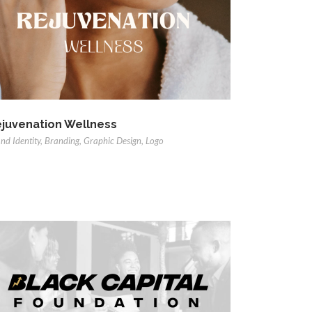
juvenation Wellness
nd Identity
,
Branding
,
Graphic Design
,
Logo