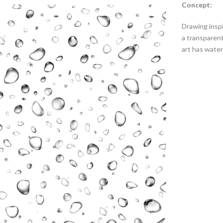
Concept:
Drawing inspi
a transparent
art has water