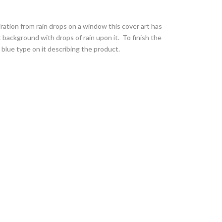
ration from rain drops on a window this cover art has
 background with drops of rain upon it. To finish the
 blue type on it describing the product.