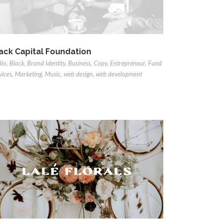
ack Capital Foundation
dio
,
Black
,
Brand Identity
,
Business
,
Copy
,
Entrepreneur
,
Fund
vices
,
Marketing
,
Music
,
web design
,
web development