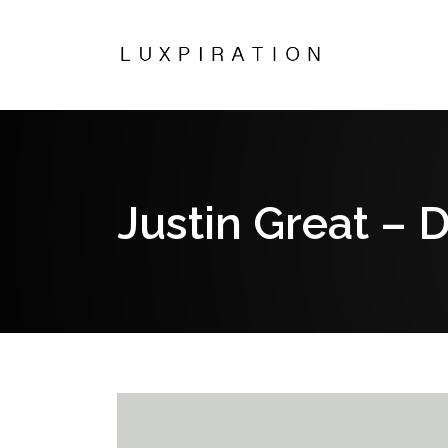
Justin Great – 