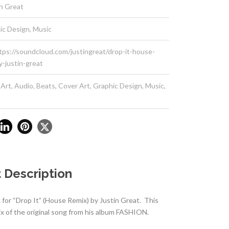
in Great
ic Design, Music
tps://soundcloud.com/justingreat/drop-it-house-
y-justin-great
 Art
,
Audio
,
Beats
,
Cover Art
,
Graphic Design
,
Music
,
 Description
for “Drop It” (House Remix) by Justin Great. This
ix of the original song from his album FASHION.