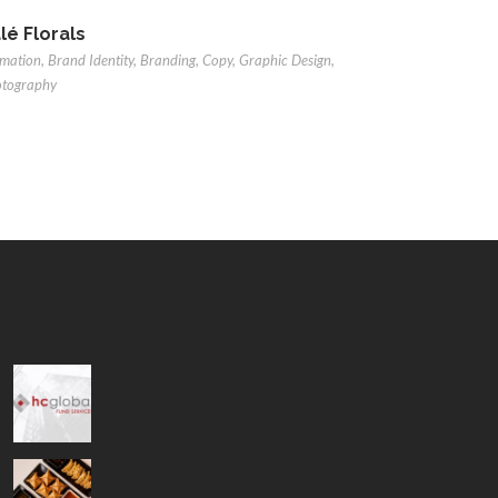
lé Florals
mation
,
Brand Identity
,
Branding
,
Copy
,
Graphic Design
,
otography