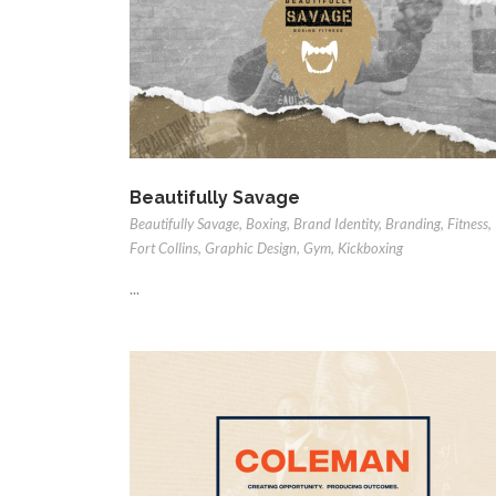
Beautifully Savage
Beautifully Savage
,
Boxing
,
Brand Identity
,
Branding
,
Fitness
,
Fort Collins
,
Graphic Design
,
Gym
,
Kickboxing
...