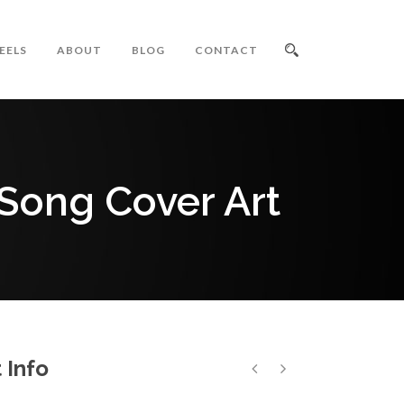
EELS
ABOUT
BLOG
CONTACT
 Song Cover Art
 Info