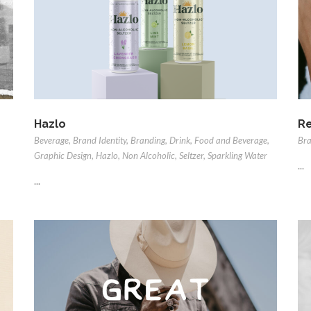
Hazlo
Re
Beverage
,
Brand Identity
,
Branding
,
Drink
,
Food and Beverage
,
Bra
Graphic Design
,
Hazlo
,
Non Alcoholic
,
Seltzer
,
Sparkling Water
...
...