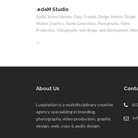
.edaM Studio
Audio
,
Brand Identity
,
Copy
,
Graphic Design
,
Interior Design
,
Motion Graphics
,
Name Generation
,
Photography
,
Video
Production
,
Videography
,
web design
,
web development
,
Webs
...
About Us
Conta
Luxpiration is a multidisciplinary creative
(61
agency specializing in branding,
in
photography, video production, graphic
design, web, copy & audio design.