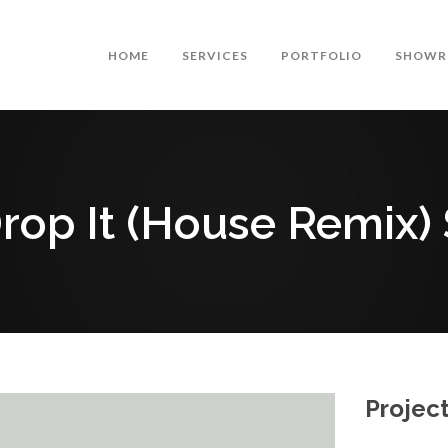
HOME
SERVICES
PORTFOLIO
SHOWR
Drop It (House Remix)
Project