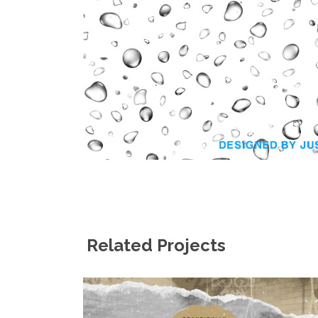
Related Projects