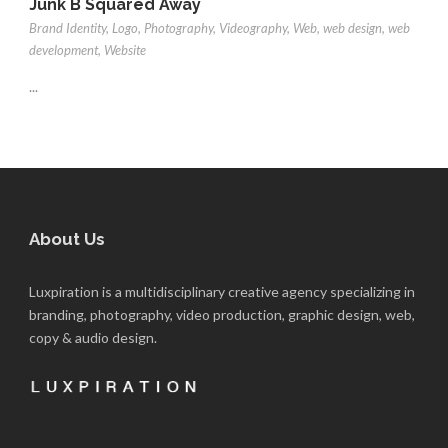
Junk B Squared Away
Brand Identity
,
Logo
,
Photography
,
Videography
,
Web
,
web design
,
web
development
,
Website
...
About Us
Luxpiration is a multidisciplinary creative agency specializing in
branding, photography, video production, graphic design, web,
copy & audio design.