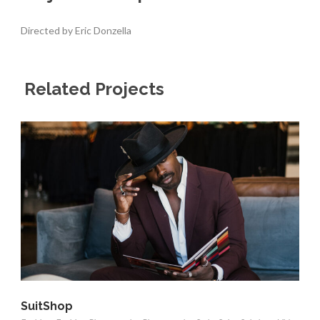
Directed by Eric Donzella
Related Projects
SuitShop