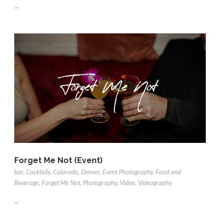
...
Forget Me Not (Event)
bar
,
Cocktails
,
Colorado
,
Denver
,
Event Photography
,
Food and
Beverage
,
Forget Me Not
,
Photography
,
Video
,
Videography
...