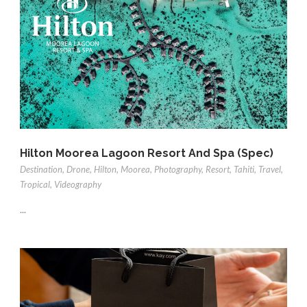
Hilton Moorea Lagoon Resort And Spa (Spec)
Destination
,
Drone
,
Hilton
,
Moorea
,
Photography
,
Resort
,
Tahiti
,
Travel
,
Tropical
,
Videography
...