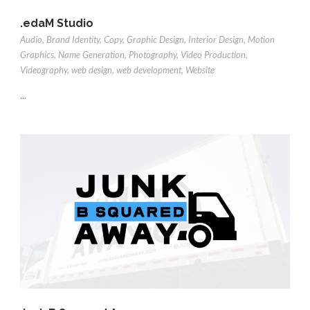
.edaM Studio
Audio
,
Brand Identity
,
Copy
,
Graphic Design
,
Interior Design
,
Motion
Graphics
,
Name Generation
,
Photography
,
Video Production
,
Videography
,
web design
,
web development
,
Website
...