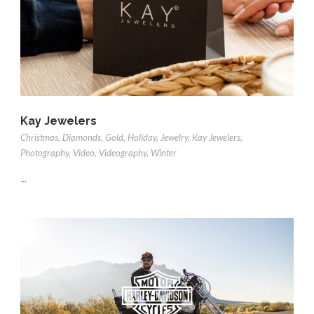
Kay Jewelers
Christmas
,
Diamonds
,
Gold
,
Holiday
,
Jewelry
,
Kay Jewelers
,
Photography
,
Video
,
Videography
,
Winter
...