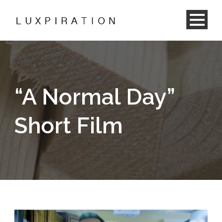
“A Normal Day”
Short Film