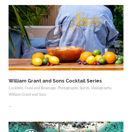
William Grant and Sons Cocktail Series
Cocktails
,
Food and Beverage
,
Photography
,
Spirits
,
Videography
,
William Grant and Sons
...