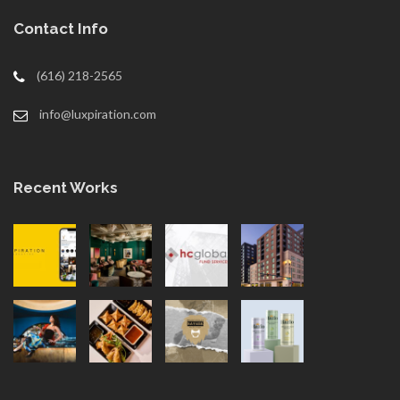
Contact Info
(616) 218-2565
info@luxpiration.com
Recent Works