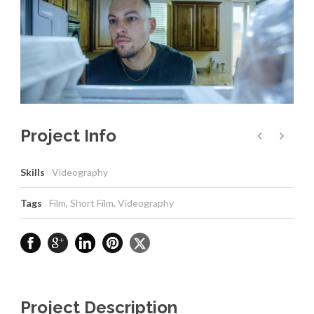
Project Info
Skills
Videography
Tags
Film
,
Short Film
,
Videography
Project Description