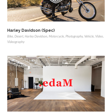
Harley Davidson (Spec)
Bike
,
Desert
,
Harley Davidson
,
Motorcycle
,
Photography
,
Vehicle
,
Video
,
Videography