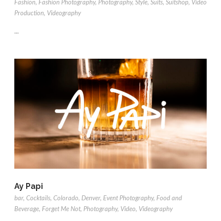
Fashion
,
Fashion Photography
,
Photography
,
Style
,
Suits
,
Suitshop
,
Video
Production
,
Videography
...
Ay Papi
bar
,
Cocktails
,
Colorado
,
Denver
,
Event Photography
,
Food and
Beverage
,
Forget Me Not
,
Photography
,
Video
,
Videography