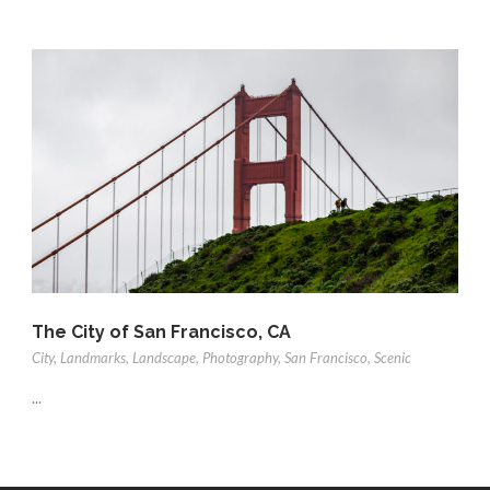
The City of San Francisco, CA
City
,
Landmarks
,
Landscape
,
Photography
,
San Francisco
,
Scenic
...