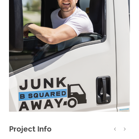
Project Info