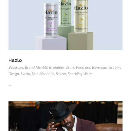
Hazlo
Beverage
,
Brand Identity
,
Branding
,
Drink
,
Food and Beverage
,
Graphic
Design
,
Hazlo
,
Non Alcoholic
,
Seltzer
,
Sparkling Water
...