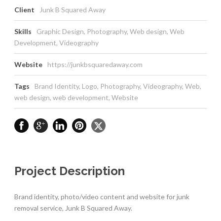
Client
Junk B Squared Away
Skills
Graphic Design, Photography, Web design, Web
Development, Videography
Website
https://junkbsquaredaway.com
Tags
Brand Identity
,
Logo
,
Photography
,
Videography
,
Web
,
web design
,
web development
,
Website
Project Description
Brand identity, photo/video content and website for junk
removal service, Junk B Squared Away.