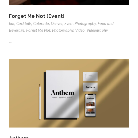
Forget Me Not (Event)
bar
,
Cocktails
,
Colorado
,
Denver
,
Event Photography
,
Food and
Beverage
,
Forget Me Not
,
Photography
,
Video
,
Videography
...