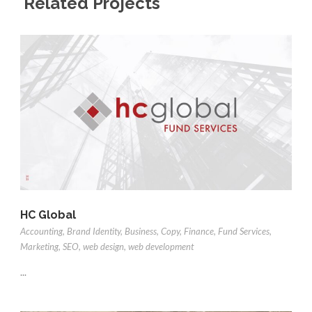
Related Projects
HC Global
Accounting
,
Brand Identity
,
Business
,
Copy
,
Finance
,
Fund Services
,
Marketing
,
SEO
,
web design
,
web development
...