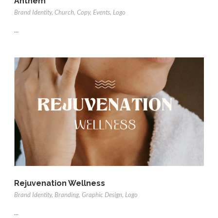
Anthem
Brand Identity
,
Church
,
Copy
,
Events
,
Logo
...
Rejuvenation Wellness
Brand Identity
,
Branding
,
Graphic Design
,
Logo
...