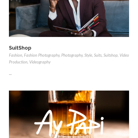
SuitShop
Fashion
,
Fashion Photography
,
Photography
,
Style
,
Suits
,
Suitshop
,
Video
Production
,
Videography
...