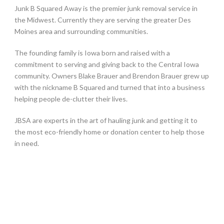
Junk B Squared Away is the premier junk removal service in
the Midwest. Currently they are serving the greater Des
Moines area and surrounding communities.
The founding family is Iowa born and raised with a
commitment to serving and giving back to the Central Iowa
community. Owners Blake Brauer and Brendon Brauer grew up
with the nickname B Squared and turned that into a business
helping people de-clutter their lives.
JBSA are experts in the art of hauling junk and getting it to
the most eco-friendly home or donation center to help those
in need.