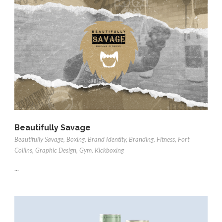
Beautifully Savage
Beautifully Savage
,
Boxing
,
Brand Identity
,
Branding
,
Fitness
,
Fort
Collins
,
Graphic Design
,
Gym
,
Kickboxing
...