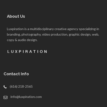
About Us
Luxpiration is a multidisciplinary creative agency specializing in
branding, photography, video production, graphic design, web,
copy & audio design.
Contact Info
(616) 218-2565
info@luxpiration.com