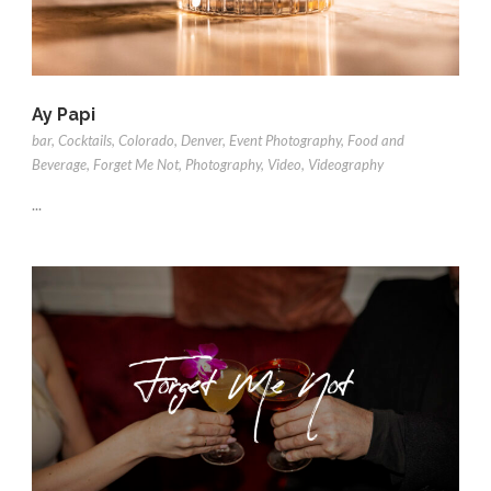
Ay Papi
bar
,
Cocktails
,
Colorado
,
Denver
,
Event Photography
,
Food and
Beverage
,
Forget Me Not
,
Photography
,
Video
,
Videography
...