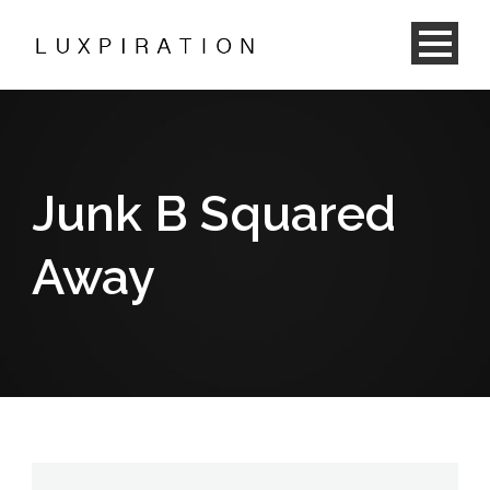
Junk B Squared
Away