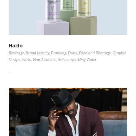
Hazlo
Beverage
,
Brand Identity
,
Branding
,
Drink
,
Food and Beverage
,
Graphic
Design
,
Hazlo
,
Non Alcoholic
,
Seltzer
,
Sparkling Water
...