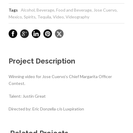
Tags
Alcohol
,
Beverage
,
Food and Beverage
,
Jose Cuervo
,
Mexico
,
Spirits
,
Tequila
,
Video
,
Videography
Project Description
Winning video for Jose Cuervo’s Chief Margarita Officer
Contest.
Talent: Justin Great
Directed by: Eric Donzella c/o Luxpiration