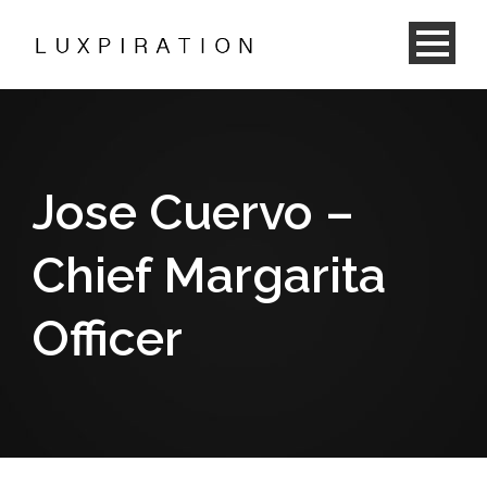
Jose Cuervo –
Chief Margarita
Officer