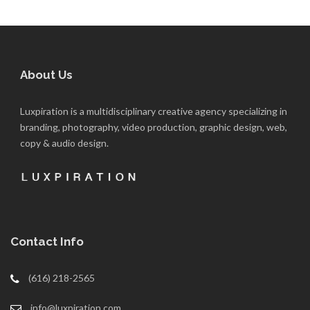
About Us
Luxpiration is a multidisciplinary creative agency specializing in
branding, photography, video production, graphic design, web,
copy & audio design.
Contact Info
(616) 218-2565
info@luxpiration.com