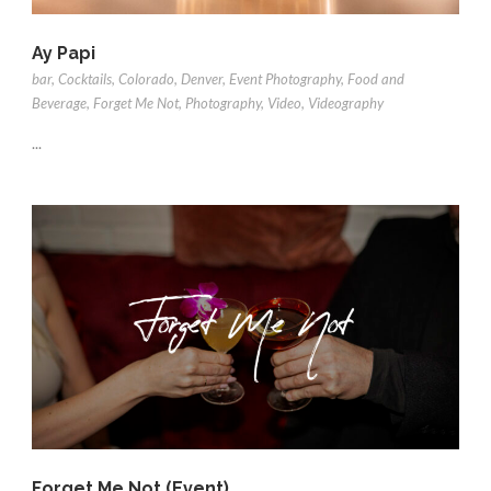
Ay Papi
bar
,
Cocktails
,
Colorado
,
Denver
,
Event Photography
,
Food and
Beverage
,
Forget Me Not
,
Photography
,
Video
,
Videography
...
Forget Me Not (Event)