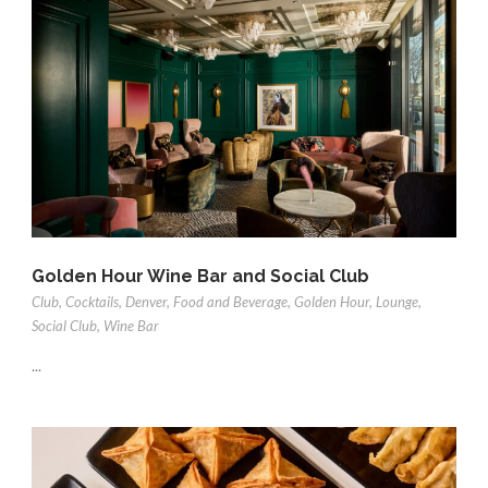
Golden Hour Wine Bar and Social Club
Club
,
Cocktails
,
Denver
,
Food and Beverage
,
Golden Hour
,
Lounge
,
Social Club
,
Wine Bar
...