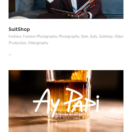
SuitShop
Fashion
,
Fashion Photography
,
Photography
,
Style
,
Suits
,
Suitshop
,
Video
Production
,
Videography
...