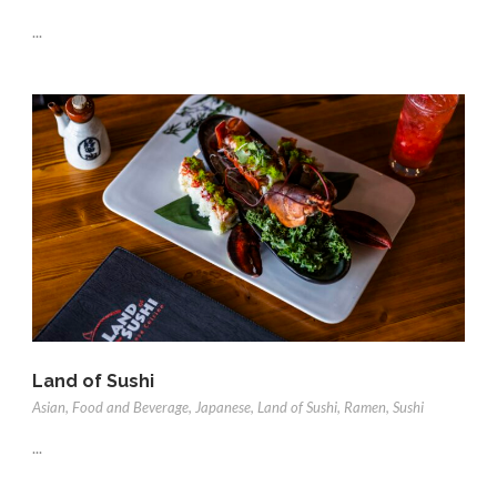
...
Land of Sushi
Asian
,
Food and Beverage
,
Japanese
,
Land of Sushi
,
Ramen
,
Sushi
...