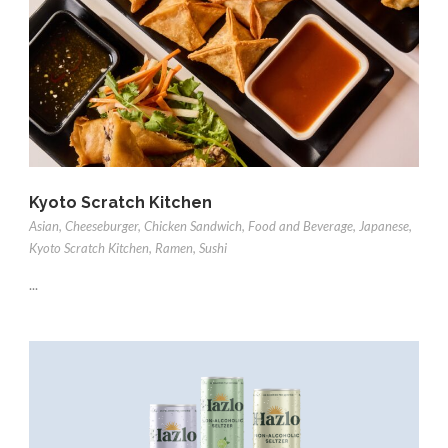
Kyoto Scratch Kitchen
Asian
,
Cheeseburger
,
Chicken Sandwich
,
Food and Beverage
,
Japanese
,
Kyoto Scratch Kitchen
,
Ramen
,
Sushi
...