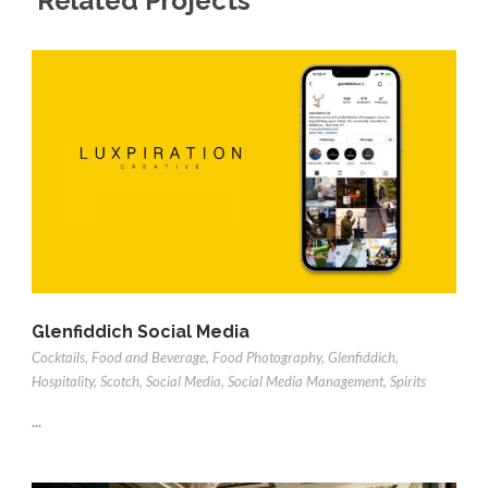
Related Projects
Glenfiddich Social Media
Cocktails
,
Food and Beverage
,
Food Photography
,
Glenfiddich
,
Hospitality
,
Scotch
,
Social Media
,
Social Media Management
,
Spirits
...