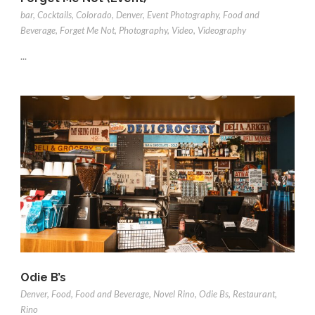
bar
,
Cocktails
,
Colorado
,
Denver
,
Event Photography
,
Food and
Beverage
,
Forget Me Not
,
Photography
,
Video
,
Videography
...
Odie B’s
Denver
,
Food
,
Food and Beverage
,
Novel Rino
,
Odie Bs
,
Restaurant
,
Rino