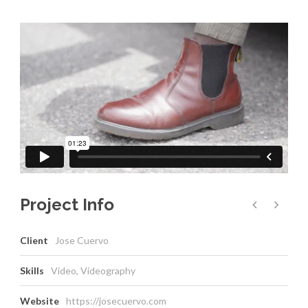
Project Info
Client
Jose Cuervo
Skills
Video, Videography
Website
https://josecuervo.com