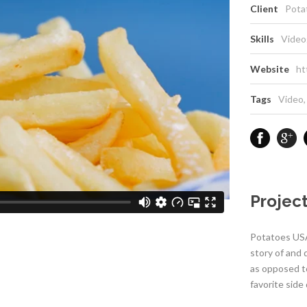
Client
Pota
Skills
Video
Website
ht
Tags
Video
,
Project
Potatoes USA
story of and
as opposed t
favorite side 