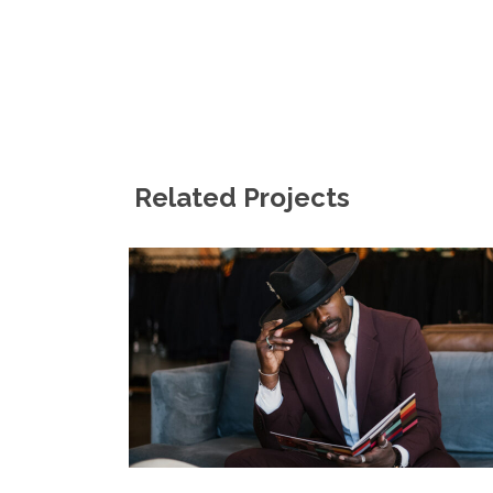
Related Projects