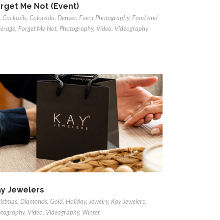
rget Me Not (Event)
,
Cocktails
,
Colorado
,
Denver
,
Event Photography
,
Food and
erage
,
Forget Me Not
,
Photography
,
Video
,
Videography
y Jewelers
istmas
,
Diamonds
,
Gold
,
Holiday
,
Jewelry
,
Kay Jewelers
,
tography
,
Video
,
Videography
,
Winter