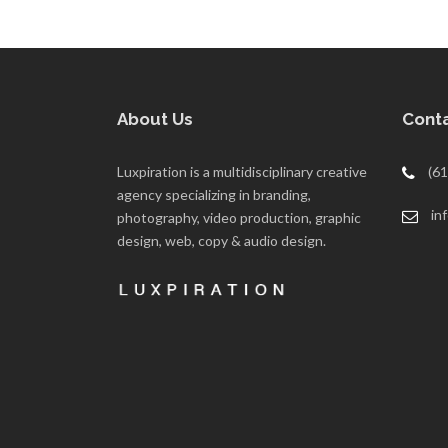
About Us
Conta
Luxpiration is a multidisciplinary creative
(61
agency specializing in branding,
in
photography, video production, graphic
design, web, copy & audio design.