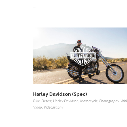
...
Harley Davidson (Spec)
Bike
,
Desert
,
Harley Davidson
,
Motorcycle
,
Photography
,
Vehi
Video
,
Videography