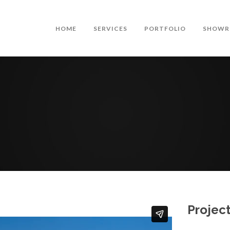
HOME
SERVICES
PORTFOLIO
SHOWR
Project