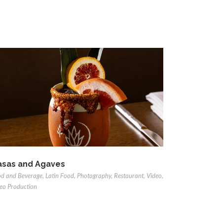
sas and Agaves
d and Beverage
,
Latin Food
,
Photography
,
Restaurant
,
Video
,
eo Production