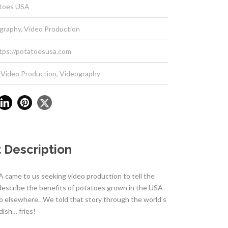
toes USA
graphy, Video Production
tps://potatoesusa.com
Video Production
,
Videography
 Description
 came to us seeking video production to tell the
 describe the benefits of potatoes grown in the USA
o elsewhere. We told that story through the world’s
dish… fries!