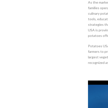
As the market
families oper
culinary pota
tools, educat
strategies th
USA is provin
potatoes offer
Potatoes USA
farmers to pr
largest vege
recognized as