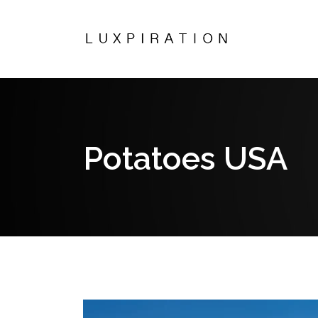
Potatoes USA