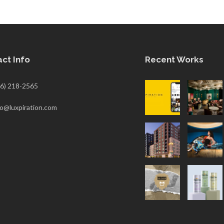
ct Info
Recent Works
6) 218-2565
fo@luxpiration.com