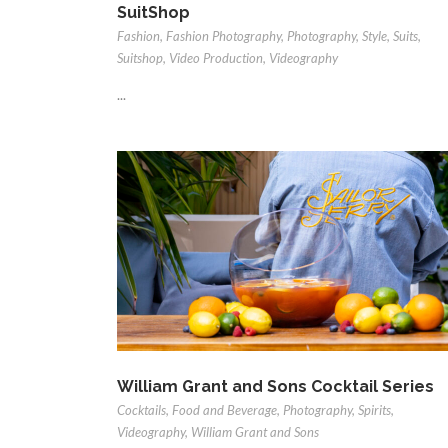
SuitShop
Fashion
,
Fashion Photography
,
Photography
,
Style
,
Suits
,
Suitshop
,
Video Production
,
Videography
...
William Grant and Sons Cocktail Series
Cocktails
,
Food and Beverage
,
Photography
,
Spirits
,
Videography
,
William Grant and Sons