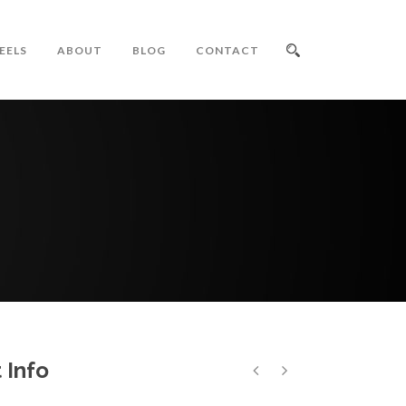
EELS
ABOUT
BLOG
CONTACT
 Info