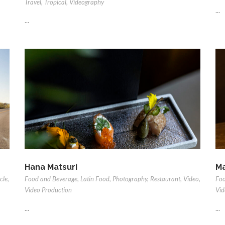
Travel
,
Tropical
,
Videography
...
...
Hana Matsuri
Ma
cle
,
Food and Beverage
,
Latin Food
,
Photography
,
Restaurant
,
Video
,
Foo
Video Production
Vid
...
...