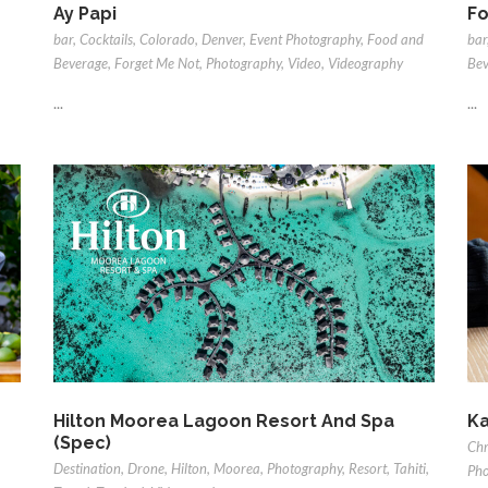
Ay Papi
Fo
bar
,
Cocktails
,
Colorado
,
Denver
,
Event Photography
,
Food and
bar
Beverage
,
Forget Me Not
,
Photography
,
Video
,
Videography
Bev
...
...
Hilton Moorea Lagoon Resort And Spa
Ka
(Spec)
Chr
Destination
,
Drone
,
Hilton
,
Moorea
,
Photography
,
Resort
,
Tahiti
,
Pho