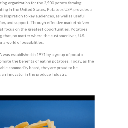
ing organization for the 2,500 potato farming
ating in the United States, Potatoes USA provides a
to inspiration to key audiences, as well as useful
ion, and support. Through effective market-driven
at focus on the greatest opportunities, Potatoes
g that, no matter where the customer lives, U.S.
 a world of possibilities.
 was established in 1971 by a group of potato
omote the benefits of eating potatoes. Today, as the
table commodity board, they are proud to be
 an innovator in the produce industry.