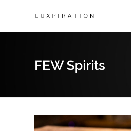
FEW Spirits