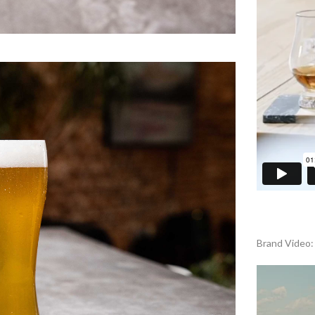
Brand Video: