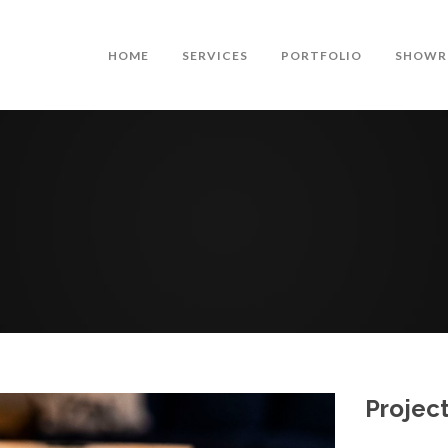
HOME
SERVICES
PORTFOLIO
SHOWR
Project