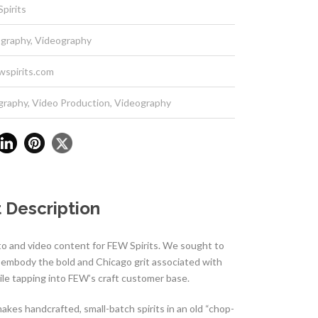
pirits
graphy, Videography
wspirits.com
graphy
,
Video Production
,
Videography
 Description
o and video content for FEW Spirits. We sought to
d embody the bold and Chicago grit associated with
le tapping into FEW’s craft customer base.
akes handcrafted, small-batch spirits in an old “chop-