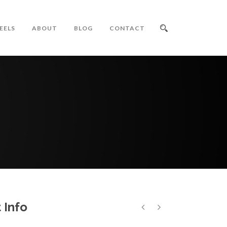
EELS
ABOUT
BLOG
CONTACT
 Info