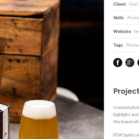
Client
Few S
Skills
Photo
Website
fe
Tags
Photo
Project
Created phot
highlight an
the brand whi
FEW Spirits m