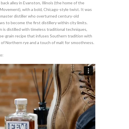
back alley in Evanston, Illinois (the home of the
ovement), with a bold, Chicago-style twist. It was
r master distiller who overturned century-old
ws to become the first distillery within city limits.
 is distilled with timeless traditional techniques,
hree-grain recipe that infuses Southern tradition with
 of Northern rye and a touch of malt for smoothness.
o: