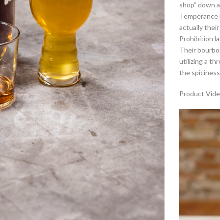
shop” down a 
Temperance M
actually thei
Prohibition la
Their bourbon
utilizing a t
the spiciness
Product Vide