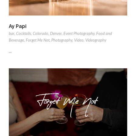
Ay Papi
bar
,
Cocktails
,
Colorado
,
Denver
,
Event Photography
,
Food and
Beverage
,
Forget Me Not
,
Photography
,
Video
,
Videography
...