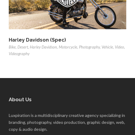
Harley Davidson (Spec)
Bike
,
Desert
,
Harley Davidson
,
Motorcycle
,
Photography
,
Vehicle
,
Video
,
Videography
About Us
Luxpiration is a multidisciplinary creative agency specializing in
branding, photography, video production, graphic design, web,
copy & audio design.