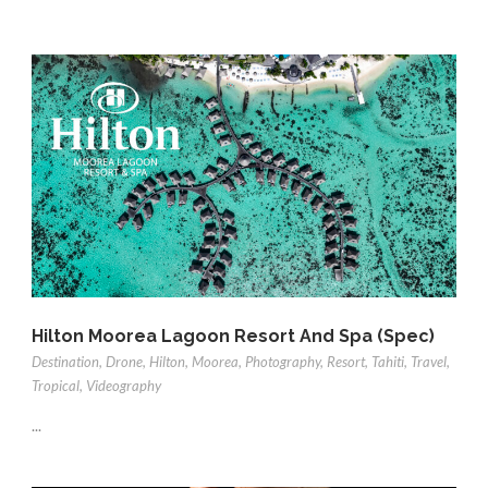
Hilton Moorea Lagoon Resort And Spa (Spec)
Destination
,
Drone
,
Hilton
,
Moorea
,
Photography
,
Resort
,
Tahiti
,
Travel
,
Tropical
,
Videography
...