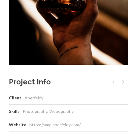
Project Info
Client
Aberfeldy
Skills
Photography, Videography
Website
https://amp.aberfeldy.com/