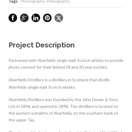
Tags
Photography
,
Videography
Project Description
Partnered with Aberfeldy single malt Scotch whisky to provide
photo content for their limited 18 and 20 year bottles.
Aberfeldy Distillery is a distillery in Scotland that distills
Aberfeldy single malt Scotch whisky.
Aberfeldy Distillery was founded by the John Dewar & Sons,
Ltd. in 1896, and opened in 1898. The distillery is located on
the eastern outskirts of Aberfeldy, on the southern bank of
the upper Tay.