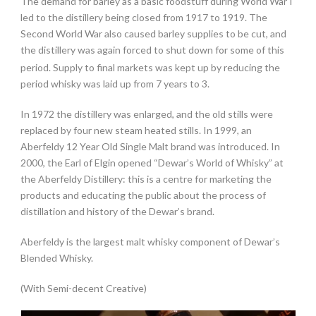
The demand for barley as a basic foodstuff during World War I
led to the distillery being closed from 1917 to 1919. The
Second World War also caused barley supplies to be cut, and
the distillery was again forced to shut down for some of this
period.
Supply to final markets was kept up by reducing the
period whisky was laid up from 7 years to 3.
In 1972 the distillery was enlarged, and the old stills were
replaced by four new steam heated stills. In 1999, an
Aberfeldy 12 Year Old Single Malt brand was introduced. In
2000, the Earl of Elgin opened “Dewar’s World of Whisky” at
the Aberfeldy Distillery: this is a centre for marketing the
products and educating the public about the process of
distillation and history of the Dewar’s brand.
Aberfeldy is the largest malt whisky component of Dewar’s
Blended Whisky.
(With Semi-decent Creative)