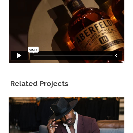
Related Projects