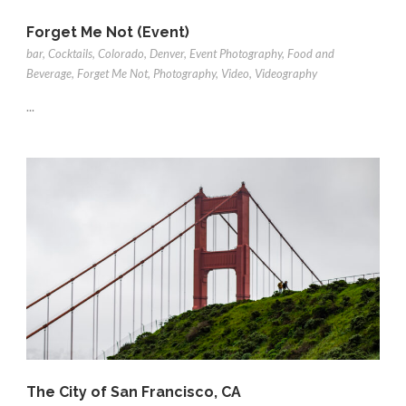
Forget Me Not (Event)
bar
,
Cocktails
,
Colorado
,
Denver
,
Event Photography
,
Food and
Beverage
,
Forget Me Not
,
Photography
,
Video
,
Videography
...
The City of San Francisco, CA