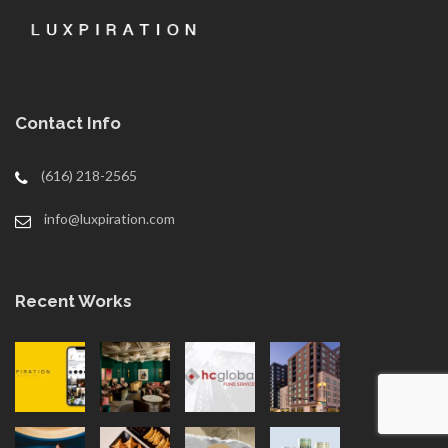
Contact Info
(616) 218-2565
info@luxpiration.com
Recent Works