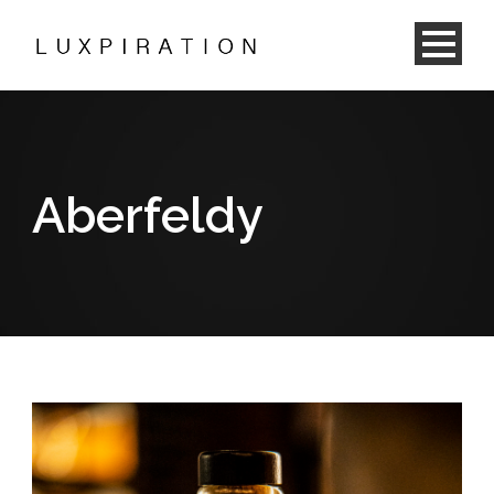
Aberfeldy