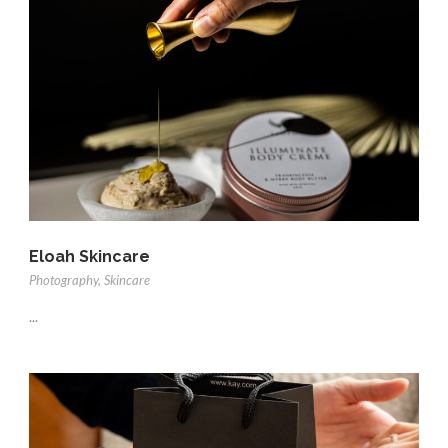
Eloah Skincare
Photography
,
Skincare
...