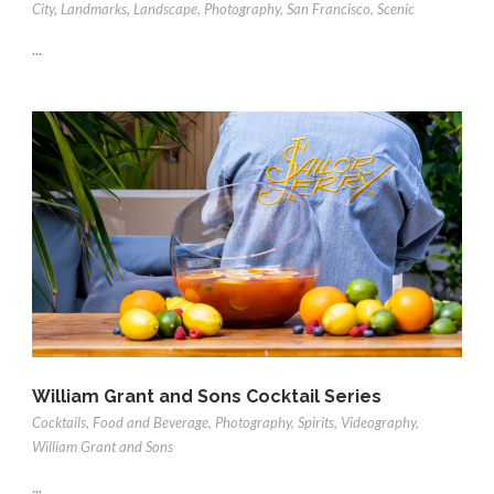
City
,
Landmarks
,
Landscape
,
Photography
,
San Francisco
,
Scenic
...
William Grant and Sons Cocktail Series
Cocktails
,
Food and Beverage
,
Photography
,
Spirits
,
Videography
,
William Grant and Sons
...