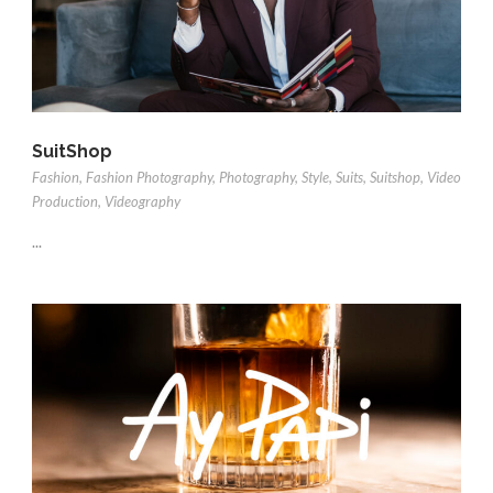
SuitShop
Fashion
,
Fashion Photography
,
Photography
,
Style
,
Suits
,
Suitshop
,
Video
Production
,
Videography
...