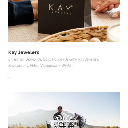
Kay Jewelers
Christmas
,
Diamonds
,
Gold
,
Holiday
,
Jewelry
,
Kay Jewelers
,
Photography
,
Video
,
Videography
,
Winter
...