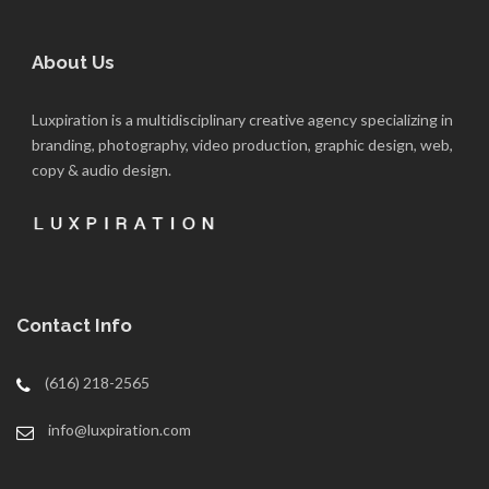
About Us
Luxpiration is a multidisciplinary creative agency specializing in
branding, photography, video production, graphic design, web,
copy & audio design.
Contact Info
(616) 218-2565
info@luxpiration.com