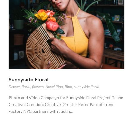
Sunnyside Floral
Denver
,
floral
,
flowers
,
Novel Rino
,
Rino
,
sunnyside floral
Photo and Video Campaign for Sunnyside Floral Project Team:
Creative Direction: Creative Director Peter Paul of Trend
Factory NYC partners with Justin...