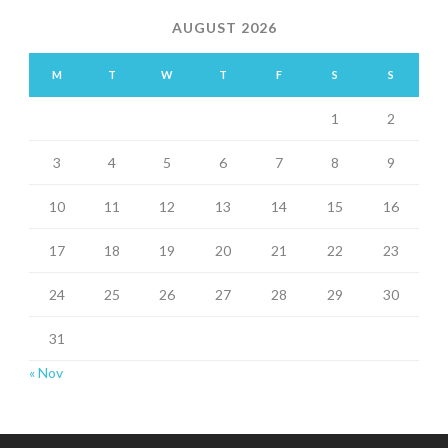
AUGUST 2026
M
T
W
T
F
S
S
1
2
3
4
5
6
7
8
9
10
11
12
13
14
15
16
17
18
19
20
21
22
23
24
25
26
27
28
29
30
31
« Nov