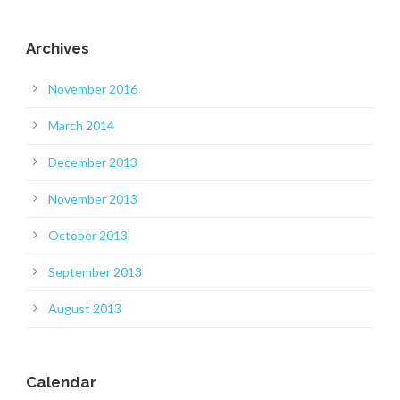
Archives
November 2016
March 2014
December 2013
November 2013
October 2013
September 2013
August 2013
Calendar