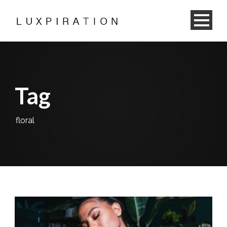
Tag
floral