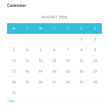
Calendar
AUGUST 2026
M
T
W
T
F
S
S
1
2
3
4
5
6
7
8
9
10
11
12
13
14
15
16
17
18
19
20
21
22
23
24
25
26
27
28
29
30
31
« Nov