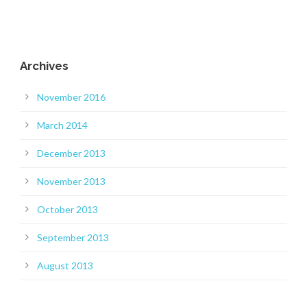
Archives
November 2016
March 2014
December 2013
November 2013
October 2013
September 2013
August 2013