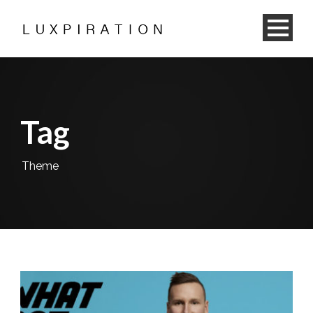
Tag
Theme