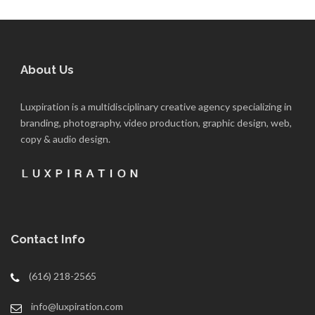
About Us
Luxpiration is a multidisciplinary creative agency specializing in
branding, photography, video production, graphic design, web,
copy & audio design.
Contact Info
(616) 218-2565
info@luxpiration.com