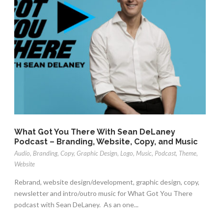
What Got You There With Sean DeLaney
Podcast – Branding, Website, Copy, and Music
Audio
,
Branding
,
Copy
,
Graphic Design
,
Logo
,
Music
,
Podcast
,
Theme
,
Website
Rebrand, website design/development, graphic design, copy,
newsletter and intro/outro music for What Got You There
podcast with Sean DeLaney. As an one...