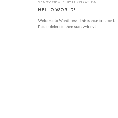
26 NOV 2016
/
BY
LUXPIRATION
HELLO WORLD!
Welcome to WordPress. This is your first post.
Edit or delete it, then start writing!