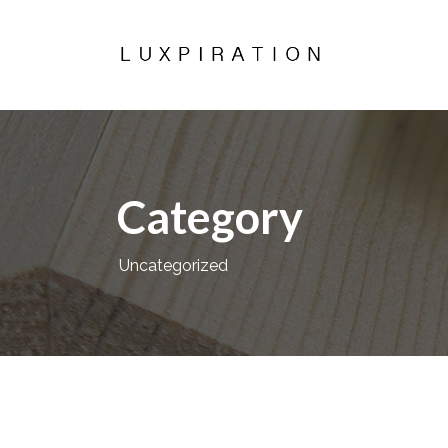
Category
Uncategorized