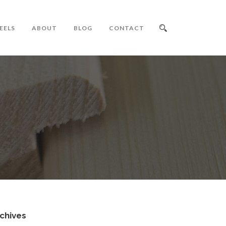
EELS
ABOUT
BLOG
CONTACT
chives