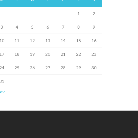
1
2
3
4
5
6
7
8
9
10
11
12
13
14
15
16
17
18
19
20
21
22
23
24
25
26
27
28
29
30
31
Nov