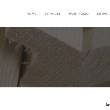
HOME
SERVICES
PORTFOLIO
SHOWR
Ar