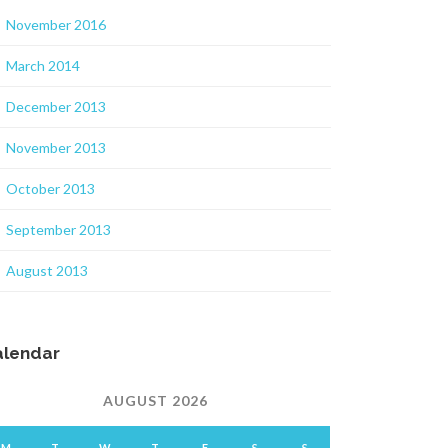
November 2016
March 2014
December 2013
November 2013
October 2013
September 2013
August 2013
alendar
AUGUST 2026
M
T
W
T
F
S
S