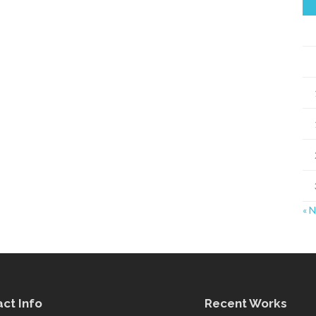
« 
ct Info
Recent Works