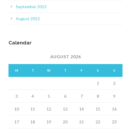
September 2013
August 2013
Calendar
AUGUST 2026
M
T
W
T
F
S
S
1
2
3
4
5
6
7
8
9
10
11
12
13
14
15
16
17
18
19
20
21
22
23