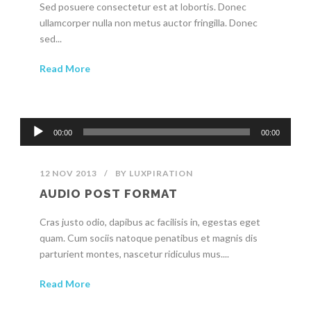
Sed posuere consectetur est at lobortis. Donec
ullamcorper nulla non metus auctor fringilla. Donec
sed...
Read More
Audio
00:00
00:00
Player
12 NOV 2013
/
BY
LUXPIRATION
AUDIO POST FORMAT
Cras justo odio, dapibus ac facilisis in, egestas eget
quam. Cum sociis natoque penatibus et magnis dis
parturient montes, nascetur ridiculus mus....
Read More