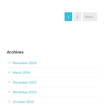
1
2
Next ›
Archives
November 2016
March 2014
December 2013
November 2013
October 2013