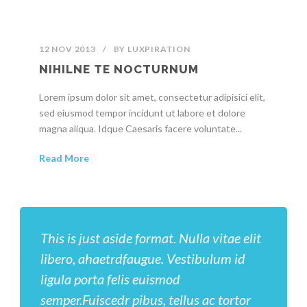
12 NOV 2013
/
BY
LUXPIRATION
NIHILNE TE NOCTURNUM
Lorem ipsum dolor sit amet, consectetur adipisici elit,
sed eiusmod tempor incidunt ut labore et dolore
magna aliqua. Idque Caesaris facere voluntate...
Read More
This is just aside format. Nulla vitae elit
libero, ahaetrdfaugue. Vestibulum id
ligula porta felis euismod
semper.Fuiscedr pibus, tellus ac tortor