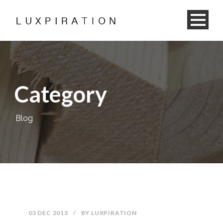
Category
Blog
03 DEC 2013
/
BY
LUXPIRATION