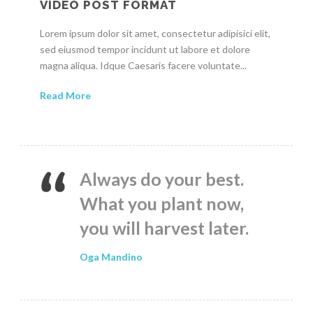
VIDEO POST FORMAT
Lorem ipsum dolor sit amet, consectetur adipisici elit,
sed eiusmod tempor incidunt ut labore et dolore
magna aliqua. Idque Caesaris facere voluntate...
Read More
Always do your best.
What you plant now,
you will harvest later.
Oga Mandino