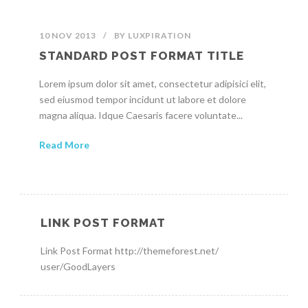
10 NOV 2013
/
BY
LUXPIRATION
STANDARD POST FORMAT TITLE
Lorem ipsum dolor sit amet, consectetur adipisici elit,
sed eiusmod tempor incidunt ut labore et dolore
magna aliqua. Idque Caesaris facere voluntate...
Read More
LINK POST FORMAT
Link Post Format http://themeforest.net/
user/GoodLayers