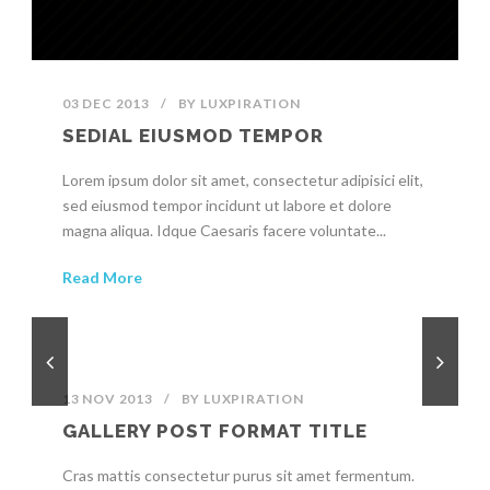
03 DEC 2013
/
BY
LUXPIRATION
SEDIAL EIUSMOD TEMPOR
Lorem ipsum dolor sit amet, consectetur adipisici elit,
sed eiusmod tempor incidunt ut labore et dolore
magna aliqua. Idque Caesaris facere voluntate...
Read More
13 NOV 2013
/
BY
LUXPIRATION
GALLERY POST FORMAT TITLE
Cras mattis consectetur purus sit amet fermentum.