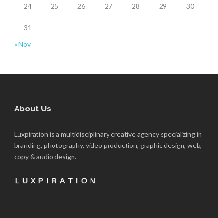
24
25
26
27
28
29
30
31
« Nov
About Us
Luxpiration is a multidisciplinary creative agency specializing in
branding, photography, video production, graphic design, web,
copy & audio design.