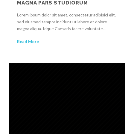
MAGNA PARS STUDIORUM
Lorem ipsum dolor sit amet, consectetur adipisici elit,
sed eiusmod tempor incidunt ut labore et dolore
magna aliqua. Idque Caesaris facere voluntate...
Read More