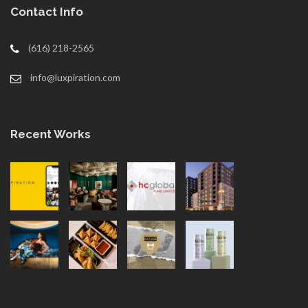
Contact Info
(616) 218-2565
info@luxpiration.com
Recent Works