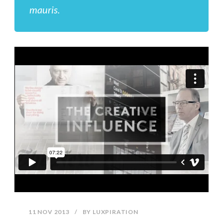
mauris.
11 NOV 2013
/
BY
LUXPIRATION